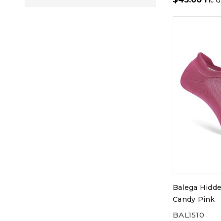
inc 
Balega Hidd
Candy Pink
BAL1510