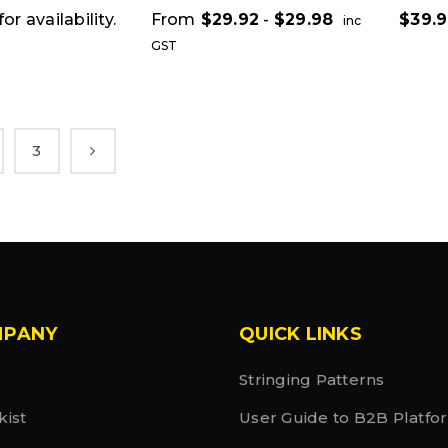
or availability.
From
$
29.92
-
$
29.98
$
39.
inc
GST
3
MPANY
QUICK LINKS
Stringing Patterns
kist
User Guide to B2B Platfo