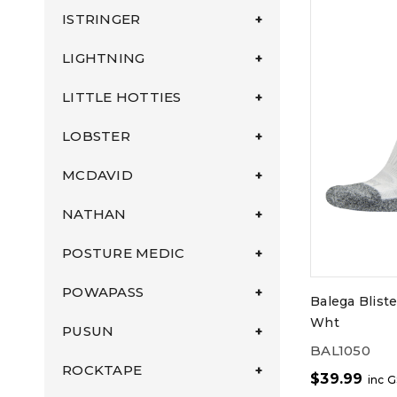
ISTRINGER
LIGHTNING
LITTLE HOTTIES
LOBSTER
MCDAVID
NATHAN
POSTURE MEDIC
POWAPASS
Balega Blist
Wht
PUSUN
BAL1050
ROCKTAPE
$
39.99
inc 