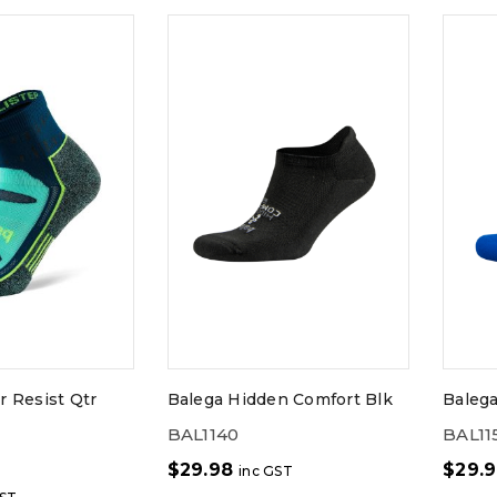
r Resist Qtr
Balega Hidden Comfort Blk
Baleg
BAL1140
BAL11
$
29.98
$
29.
inc GST