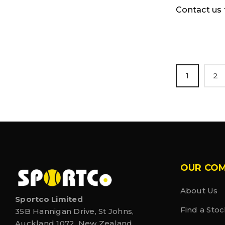
Contact us f
1
2
OUR CO
About Us
Sportco Limited
Find a Stoc
35B Hannigan Drive, St Johns,
Auckland 1072, New Zealand