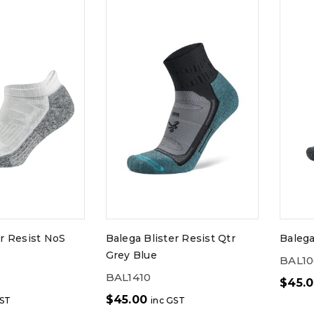
er Resist NoS
Balega Blister Resist Qtr
Balega
Grey Blue
BAL1
BAL1410
$
45.
$
45.00
GST
inc GST