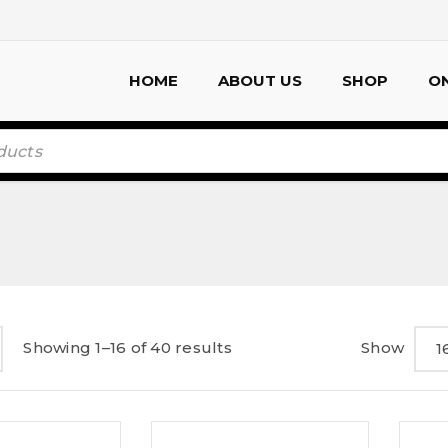
HOME
ABOUT US
SHOP
ON
Showing 1–16 of 40 results
Show
1