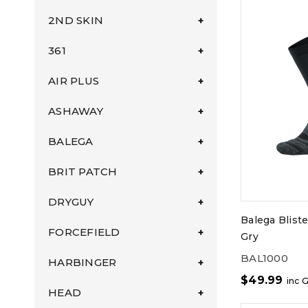
2ND SKIN
361
AIR PLUS
ASHAWAY
BALEGA
BRIT PATCH
DRYGUY
Balega Blist
FORCEFIELD
Gry
BAL1000
HARBINGER
$
49.99
inc 
HEAD