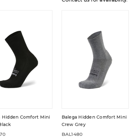
 Hidden Comfort Mini
Balega Hidden Comfort Mini
Black
Crew Grey
70
BAL1480