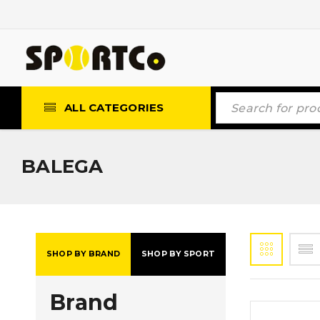
ALL CATEGORIES
BALEGA
SHOP BY BRAND
SHOP BY SPORT
Brand