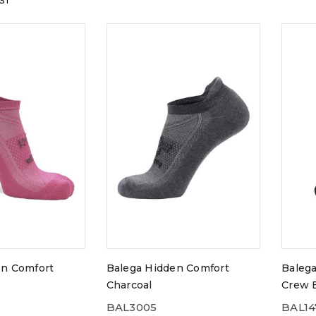
GST
en Comfort
Balega Hidden Comfort
Balega
Charcoal
Crew 
BAL3005
BAL14