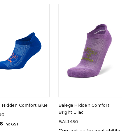
a Hidden Comfort Blue
Balega Hidden Comfort
Bright Lilac
50
BAL1450
98
inc GST
Contact us for availability.