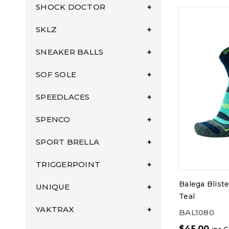
SHOCK DOCTOR
SKLZ
SNEAKER BALLS
SOF SOLE
SPEEDLACES
SPENCO
SPORT BRELLA
TRIGGERPOINT
Balega Bliste
UNIQUE
Teal
YAKTRAX
BAL1080
$
45.00