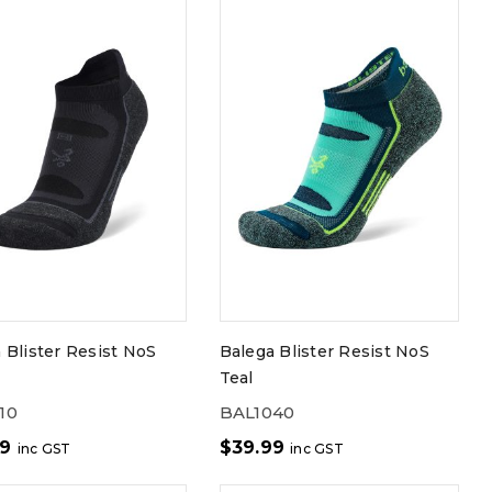
 Blister Resist NoS
Balega Blister Resist NoS
Teal
10
BAL1040
99
$
39.99
inc GST
inc GST