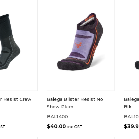
er Resist Crew
Balega Blister Resist No
Balega
Show Plum
Blk
BAL1400
BAL10
$
40.00
$
39.
GST
inc GST