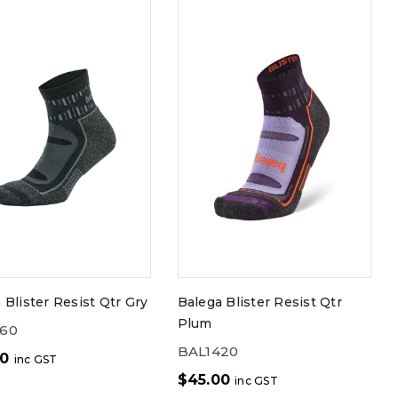
 Blister Resist Qtr Gry
Balega Blister Resist Qtr
Plum
060
BAL1420
00
inc GST
$
45.00
inc GST