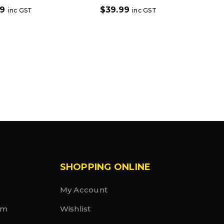
99
$
39.99
inc GST
inc GST
SHOPPING ONLINE
My Account
rm
Wishlist