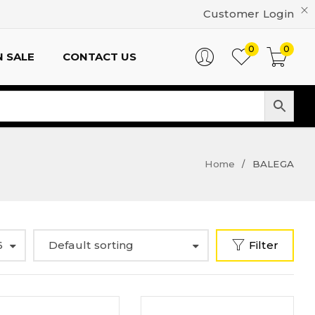
Customer Login
0
0
 SALE
CONTACT US
Home
BALEGA
/
6
Default sorting
Filter