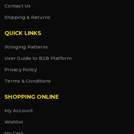
Contact Us
Shipping & Returns
QUICK LINKS
Stringing Patterns
User Guide to B2B Platform
Privacy Policy
Terms & Conditions
SHOPPING ONLINE
My Account
Wishlist
My Cart