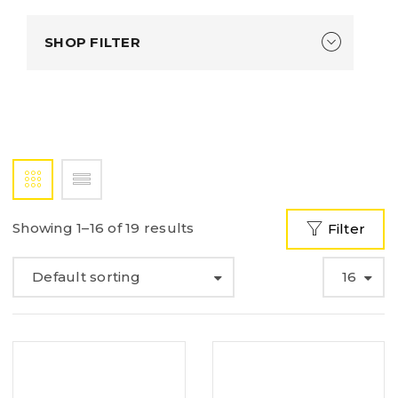
SHOP FILTER
Showing 1–16 of 19 results
Filter
Default sorting
16