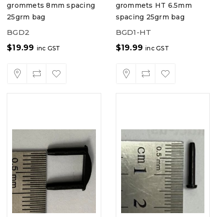
grommets 8mm spacing
grommets HT 6.5mm
25grm bag
spacing 25grm bag
BGD2
BGD1-HT
$
19.99
$
19.99
inc GST
inc GST