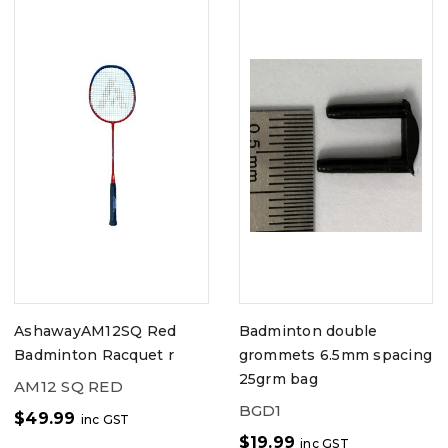
AshawayAM12SQ Red
Badminton double
Badminton Racquet r
grommets 6.5mm spacing
25grm bag
AM12 SQ RED
BGD1
$
49.99
inc GST
$
19.99
inc GST