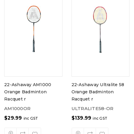
22-Ashaway AM1000
22-Ashaway Ultralite 58
Orange Badminton
Orange Badminton
Racquet r
Racquet r
AM1000OR
ULTRALITE58-OR
$
29.99
$
139.99
inc GST
inc GST