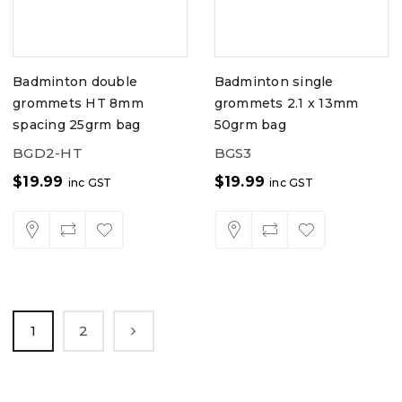
Badminton double
Badminton single
grommets HT 8mm
grommets 2.1 x 13mm
spacing 25grm bag
50grm bag
BGD2-HT
BGS3
$
19.99
$
19.99
inc GST
inc GST
1
2