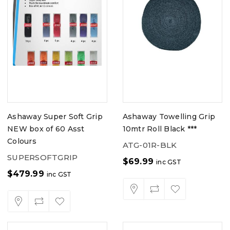
Ashaway Super Soft Grip
Ashaway Towelling Grip
NEW box of 60 Asst
10mtr Roll Black ***
Colours
ATG-01R-BLK
SUPERSOFTGRIP
$
69.99
inc GST
$
479.99
inc GST