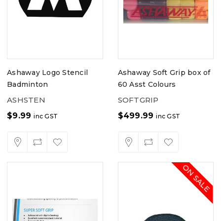
Ashaway Logo Stencil
Ashaway Soft Grip box of
Badminton
60 Asst Colours
ASHSTEN
SOFTGRIP
$
9.99
$
499.99
inc GST
inc GST
ON SALE