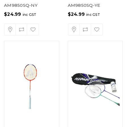
AM9850SQ-NY
AM9850SQ-YE
$
24.99
$
24.99
inc GST
inc GST