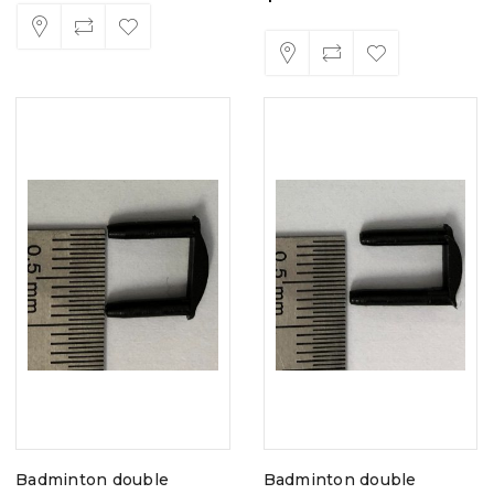
Badminton double
Badminton double