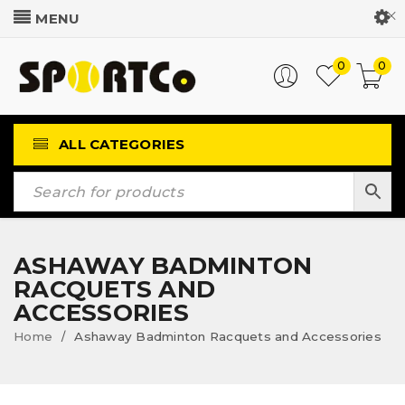
Customer Login
0
0
ALL CATEGORIES
ASHAWAY BADMINTON
RACQUETS AND
ACCESSORIES
Home
Ashaway Badminton Racquets and Accessories
/