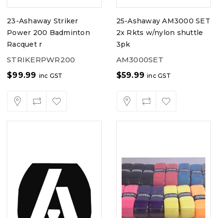
23-Ashaway Striker
25-Ashaway AM3000 SET
Power 200 Badminton
2x Rkts w/nylon shuttle
Racquet r
3pk
STRIKERPWR200
AM3000SET
$
99.99
$
59.99
inc GST
inc GST