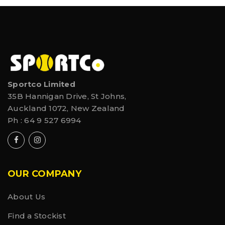
Sportco Limited
35B Hannigan Drive, St Johns,
Auckland 1072, New Zealand
Ph :
64 9 527 6994
OUR COMPANY
About Us
Find a Stockist