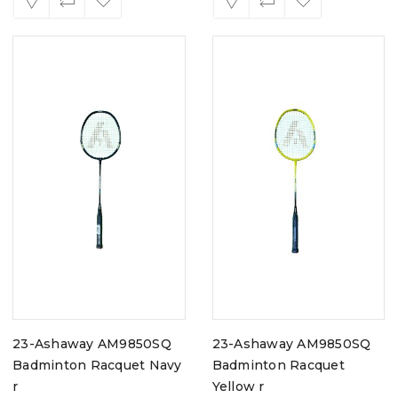
23-Ashaway AM9850SQ
23-Ashaway AM9850SQ
Badminton Racquet Navy
Badminton Racquet
r
Yellow r