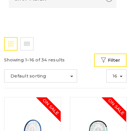
Showing 1–16 of 34 results
Filter
Default sorting
16
ON SALE
ON SALE