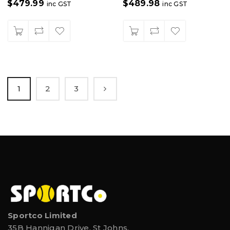
$
479.99
$
489.98
inc GST
inc GST
1
2
3
Sportco Limited
35B Hannigan Drive, St Johns,