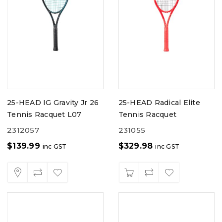
25-HEAD IG Gravity Jr 26
25-HEAD Radical Elite
Tennis Racquet L07
Tennis Racquet
2312057
231055
$
139.99
$
329.98
inc GST
inc GST