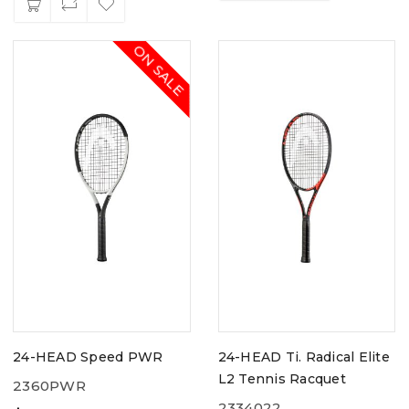
ON SALE
24-HEAD Speed PWR
24-HEAD Ti. Radical Elite
L2 Tennis Racquet
2360PWR
2334022