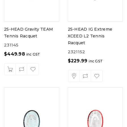
25-HEAD Gravity TEAM
25-HEAD IG Extreme
Tennis Racquet
XCEED L2 Tennis
Racquet
231145
2321152
$
449.98
inc GST
$
229.99
inc GST