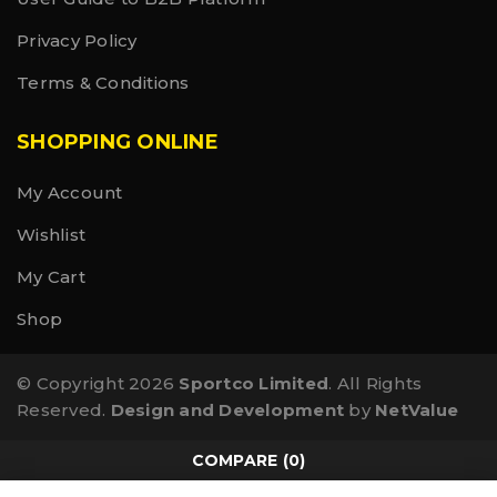
Privacy Policy
Terms & Conditions
SHOPPING ONLINE
My Account
Wishlist
My Cart
Shop
© Copyright 2026
Sportco Limited
. All Rights
Reserved.
Design and Development
by
NetValue
COMPARE
(0)