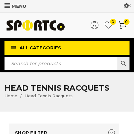
Customer Login
0
0
ALL CATEGORIES
HEAD TENNIS RACQUETS
Home
Head Tennis Racquets
/
SHOP FILTER