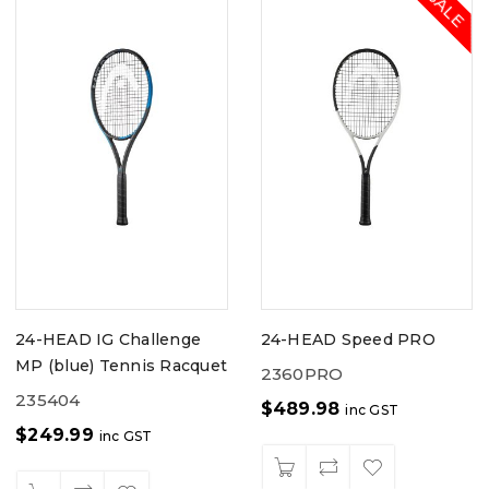
24-HEAD IG Challenge
24-HEAD Speed PRO
MP (blue) Tennis Racquet
2360PRO
235404
$
489.98
inc GST
$
249.99
inc GST