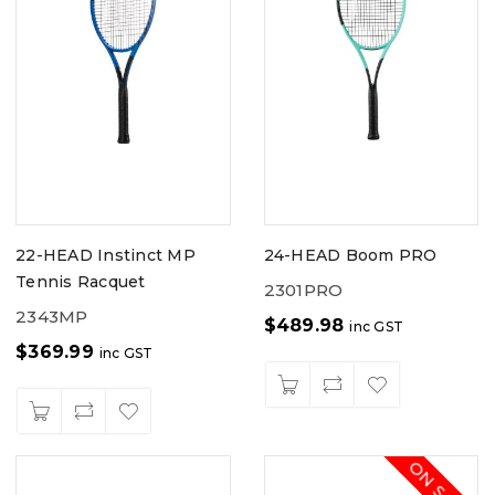
22-HEAD Instinct MP
24-HEAD Boom PRO
Tennis Racquet
2301PRO
2343MP
$
489.98
inc GST
$
369.99
inc GST
ON SALE