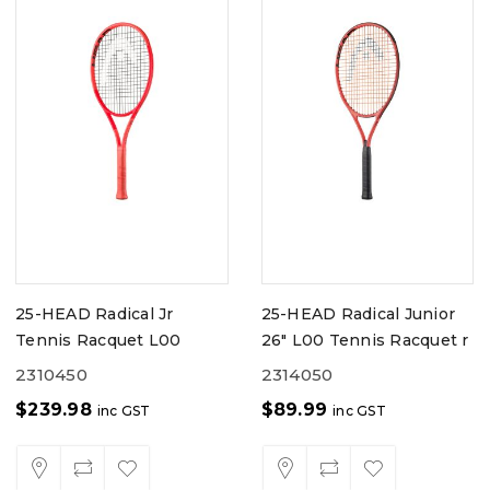
25-HEAD Radical Jr
25-HEAD Radical Junior
Tennis Racquet L00
26" L00 Tennis Racquet r
2310450
2314050
$
239.98
$
89.99
inc GST
inc GST