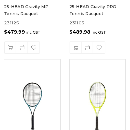
25-HEAD Gravity MP
25-HEAD Gravity PRO
Tennis Racquet
Tennis Racquet
231125
231105
$
479.99
$
489.98
inc GST
inc GST