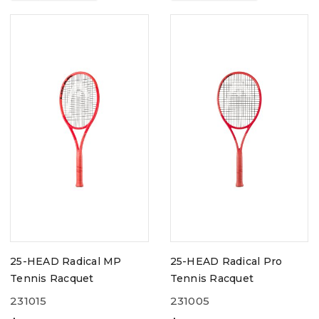
25-HEAD Radical MP
25-HEAD Radical Pro
Tennis Racquet
Tennis Racquet
231015
231005