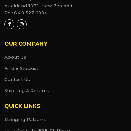
Auckland 1072, New Zealand
Ph :
64 9 527 6994
OUR COMPANY
About Us
Find a Stockist
Contact Us
Shipping & Returns
QUICK LINKS
Stringing Patterns
User Guide to B2B Platform