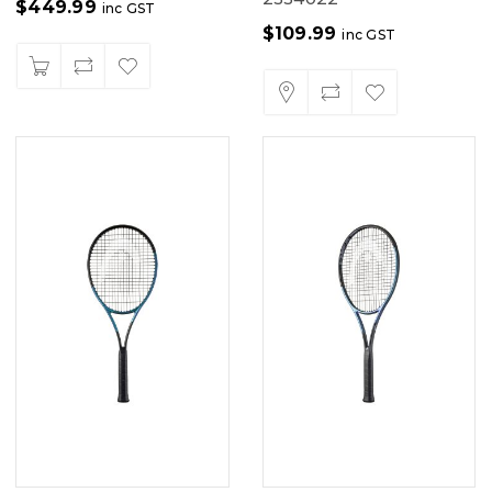
$
449.99
inc GST
$
109.99
inc GST