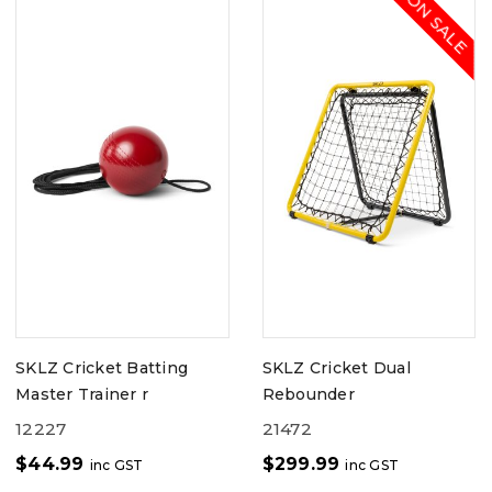
ON SALE
SKLZ Cricket Batting
SKLZ Cricket Dual
Master Trainer r
Rebounder
12227
21472
$
44.99
$
299.99
inc GST
inc GST