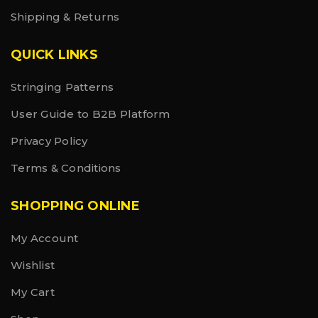
Shipping & Returns
QUICK LINKS
Stringing Patterns
User Guide to B2B Platform
Privacy Policy
Terms & Conditions
SHOPPING ONLINE
My Account
Wishlist
My Cart