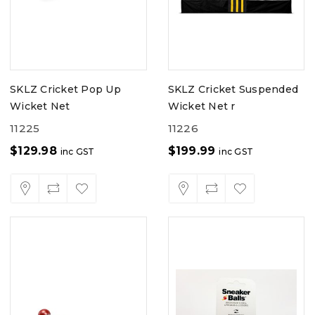
SKLZ Cricket Pop Up
SKLZ Cricket Suspended
Wicket Net
Wicket Net r
11225
11226
$
129.98
$
199.99
inc GST
inc GST