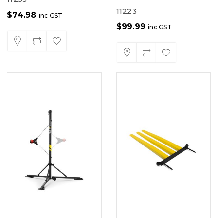
11223
$
74.98
inc GST
$
99.99
inc GST