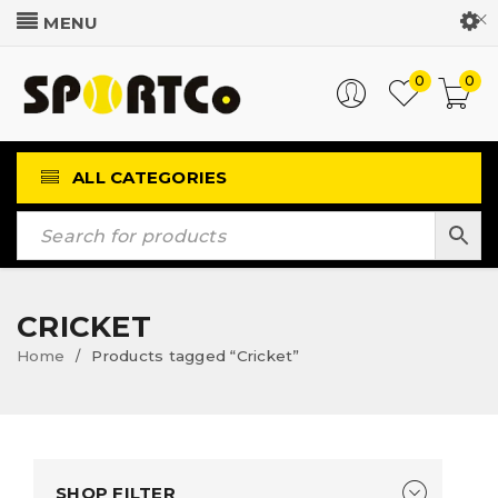
Customer Login
0
0
ALL CATEGORIES
CRICKET
Home
Products tagged “Cricket”
/
SHOP FILTER