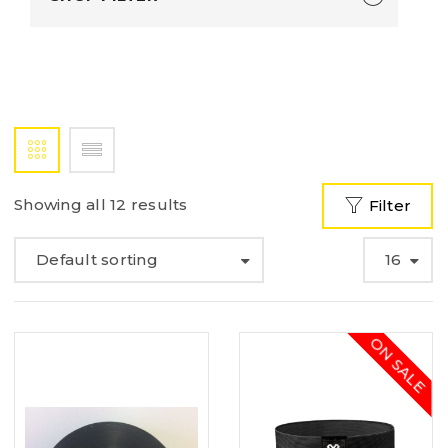
Showing all 12 results
Filter
Default sorting
16
ON SALE