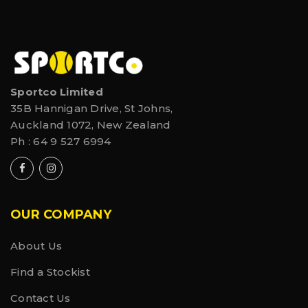
Sportco Limited
35B Hannigan Drive, St Johns,
Auckland 1072, New Zealand
Ph :
64 9 527 6994
OUR COMPANY
About Us
Find a Stockist
Contact Us