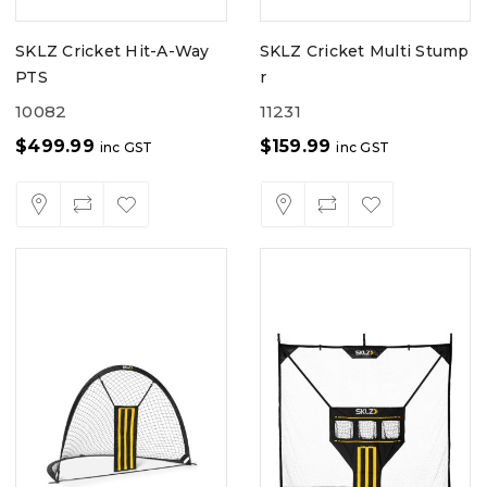
SKLZ Cricket Hit-A-Way
SKLZ Cricket Multi Stump
PTS
r
10082
11231
$
499.99
$
159.99
inc GST
inc GST