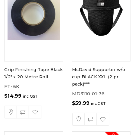
Grip Finishing Tape Black
McDavid Supporter w/o
1/2" x 20 Metre Roll
cup BLACK XXL (2 pr
pack)***
FT-BK
MD3110-01-36
$
14.99
inc GST
$
59.99
inc GST