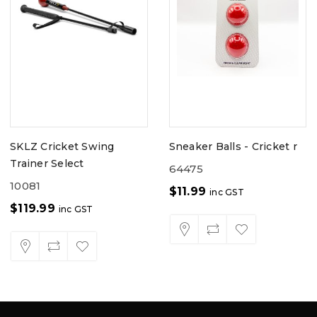
SKLZ Cricket Swing
Sneaker Balls - Cricket r
Trainer Select
64475
10081
$
11.99
inc GST
$
119.99
inc GST