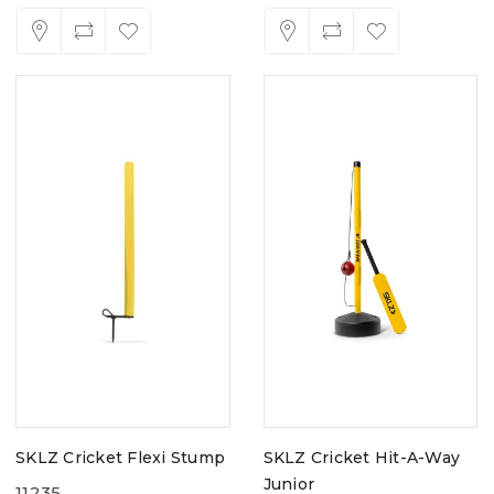
SKLZ Cricket Flexi Stump
SKLZ Cricket Hit-A-Way
Junior
11235