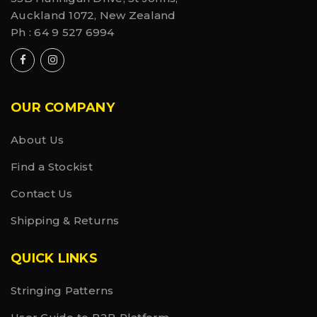
Auckland 1072, New Zealand
Ph :
64 9 527 6994
OUR COMPANY
About Us
Find a Stockist
Contact Us
Shipping & Returns
QUICK LINKS
Stringing Patterns