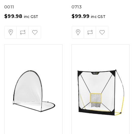
0011
0713
$
99.98
$
99.99
inc GST
inc GST