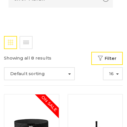
Showing all 8 results
Filter
Default sorting
16
ON SALE