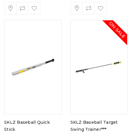
ON SALE
SKLZ Baseball Quick
SKLZ Baseball Target
Stick
Swing Trainer***