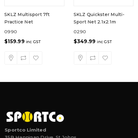
SKLZ Multisport 7ft
SKLZ Quickster Multi-
Practice Net
Sport Net 2.1x2.1m
0990
0290
$
159.99
$
349.99
inc GST
inc GST
Sportco Limited
35B Hannigan Drive, St Johns,