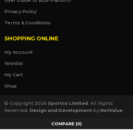
User Guide to B2B Platform
Privacy Policy
Terms & Conditions
SHOPPING ONLINE
My Account
Wishlist
My Cart
Shop
© Copyright 2026
Sportco Limited
. All Rights
Reserved.
Design and Development
by
NetValue
COMPARE
(0)