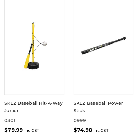
SKLZ Baseball Hit-A-Way
SKLZ Baseball Power
Junior
Stick
0301
0999
$
79.99
$
74.98
inc GST
inc GST