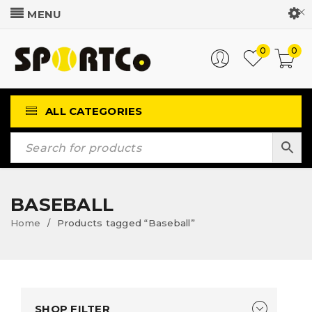
Customer Login
0
0
ALL CATEGORIES
BASEBALL
Home
Products tagged “Baseball”
/
SHOP FILTER