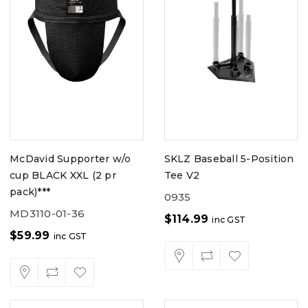
McDavid Supporter w/o
SKLZ Baseball 5-Position
cup BLACK XXL (2 pr
Tee V2
pack)***
0935
MD3110-01-36
$
114.99
inc GST
$
59.99
inc GST