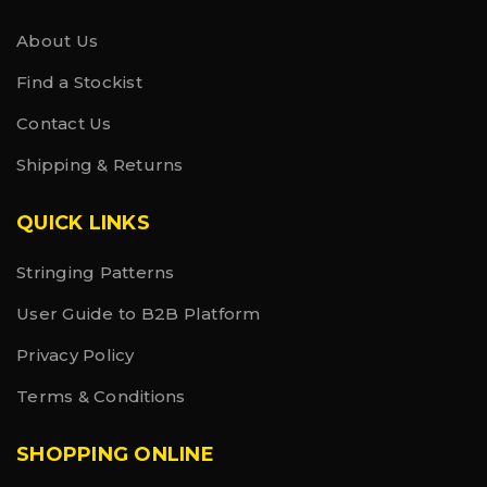
About Us
Find a Stockist
Contact Us
Shipping & Returns
QUICK LINKS
Stringing Patterns
User Guide to B2B Platform
Privacy Policy
Terms & Conditions
SHOPPING ONLINE