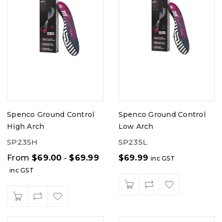
Spenco Ground Control
Spenco Ground Control
High Arch
Low Arch
SP235H
SP235L
From
$
69.00
-
$
69.99
$
69.99
inc GST
inc GST