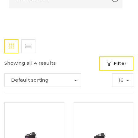
Showing all 4 results
Filter
Default sorting
16