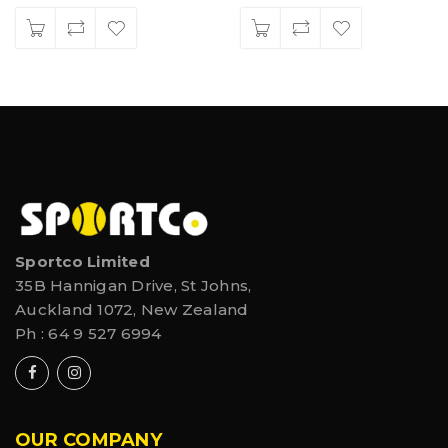
Sportco Limited
35B Hannigan Drive, St Johns,
Auckland 1072, New Zealand
Ph :
64 9 527 6994
OUR COMPANY