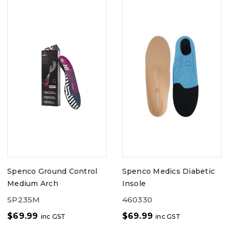
Spenco Ground Control
Spenco Medics Diabetic
Medium Arch
Insole
SP235M
460330
$
69.99
$
69.99
inc GST
inc GST