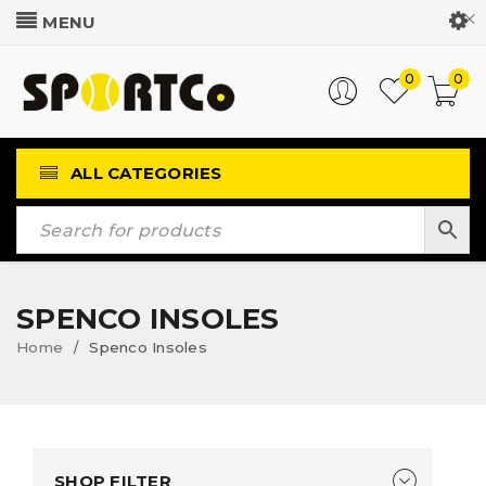
Customer Login
0
0
ALL CATEGORIES
SPENCO INSOLES
Home
Spenco Insoles
/
SHOP FILTER