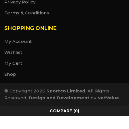
Privacy Policy
Terms & Conditions
SHOPPING ONLINE
My Account
Wishlist
My Cart
Shop
© Copyright 2026
Sportco Limited
. All Rights
Reserved.
Design and Development
by
NetValue
COMPARE
(0)