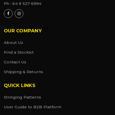
Ph :
64 9 527 6994
OUR COMPANY
About Us
Find a Stockist
Contact Us
Shipping & Returns
QUICK LINKS
Stringing Patterns
User Guide to B2B Platform