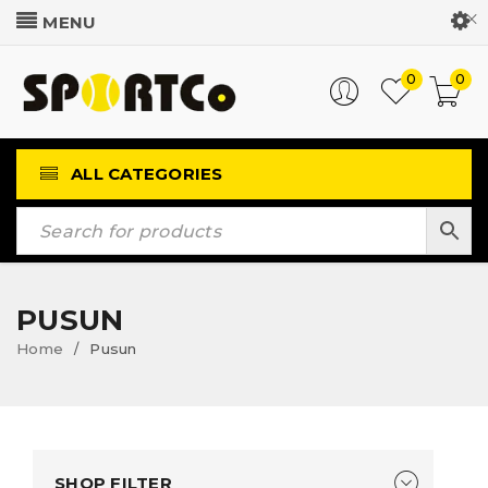
Customer Login
0
0
ALL CATEGORIES
PUSUN
Home
Pusun
/
SHOP FILTER