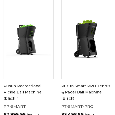
Pusun Recreational
Pusun Smart PRO Tennis
Pickle Ball Machine
& Padel Ball Machine
(black)r
(Black)
PP-SMART
PT-SMART-PRO
$
2,999.99
$
3,498.99
inc GST
inc GST