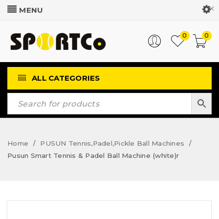
Customer Login
0
0
ALL CATEGORIES
Home
PUSUN Tennis,Padel,Pickle Ball Machines
/
/
Pusun Smart Tennis & Padel Ball Machine (white)r