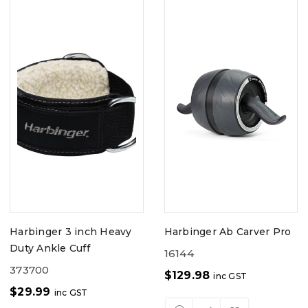
Harbinger 3 inch Heavy
Harbinger Ab Carver Pro
Duty Ankle Cuff
16144
373700
$
129.98
inc GST
$
29.99
inc GST