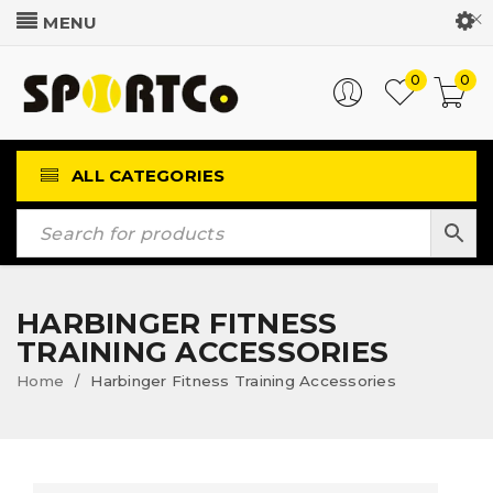
Customer Login
0
0
ALL CATEGORIES
HARBINGER FITNESS
TRAINING ACCESSORIES
Home
Harbinger Fitness Training Accessories
/