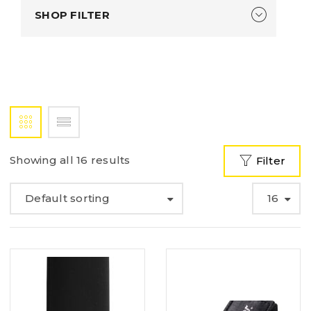
SHOP FILTER
Showing all 16 results
Filter
Default sorting
16