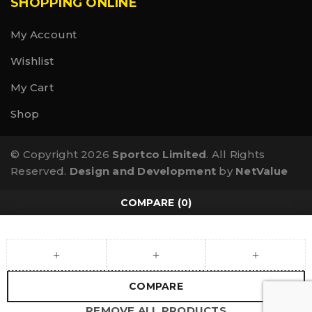
SHOPPING ONLINE
My Account
Wishlist
My Cart
Shop
© Copyright 2026
Sportco Limited
. All Rights
Reserved.
Design and Development
by
NetValue
COMPARE
(0)
COMPARE
REMOVE ALL PRODUCTS