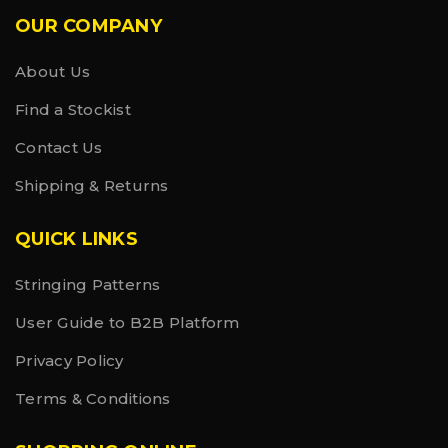
OUR COMPANY
About Us
Find a Stockist
Contact Us
Shipping & Returns
QUICK LINKS
Stringing Patterns
User Guide to B2B Platform
Privacy Policy
Terms & Conditions