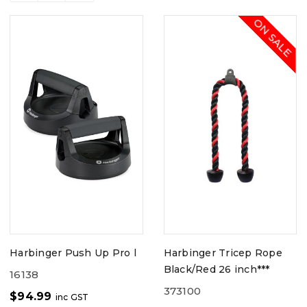
ON SALE
Harbinger Push Up Pro l
Harbinger Tricep Rope
Black/Red 26 inch***
16138
373100
$
94.99
inc GST