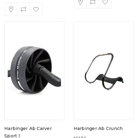
Harbinger Ab Carver
Harbinger Ab Crunch
Sport l