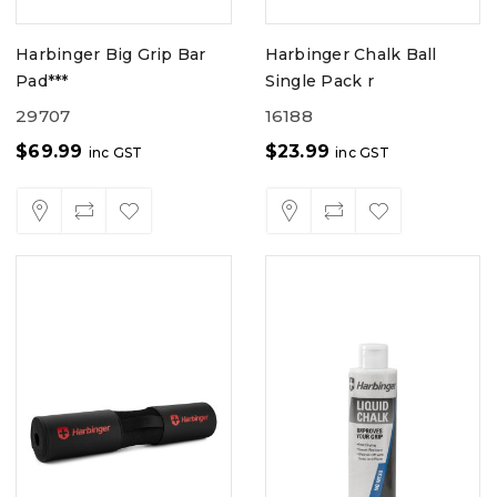
Harbinger Big Grip Bar
Harbinger Chalk Ball
Pad***
Single Pack r
29707
16188
$
69.99
$
23.99
inc GST
inc GST