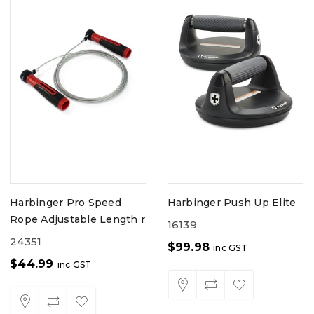
Harbinger Pro Speed
Harbinger Push Up Elite
Rope Adjustable Length r
16139
24351
$
99.98
inc GST
$
44.99
inc GST