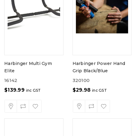
Harbinger Multi Gym
Harbinger Power Hand
Elite
Grip Black/Blue
16142
320100
$
139.99
$
29.98
inc GST
inc GST