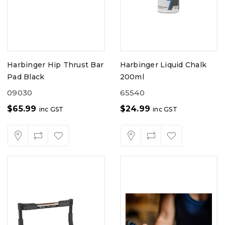
Harbinger Hip Thrust Bar
Harbinger Liquid Chalk
Pad Black
200ml
09030
65540
$
65.99
$
24.99
inc GST
inc GST