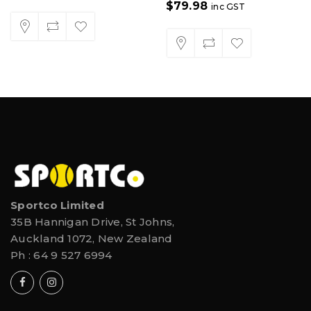
$
79.98
inc GST
Sportco Limited
35B Hannigan Drive, St Johns,
Auckland 1072, New Zealand
Ph :
64 9 527 6994