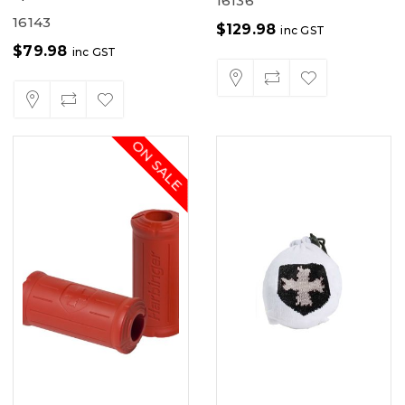
16136
16143
$
129.98
inc GST
$
79.98
inc GST
ON SALE