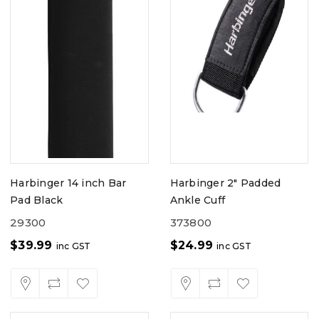
Harbinger 14 inch Bar
Harbinger 2" Padded
Pad Black
Ankle Cuff
29300
373800
$
39.99
$
24.99
inc GST
inc GST