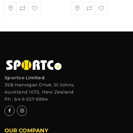
Sportco Limited
35B Hannigan Drive, St Johns,
Auckland 1072, New Zealand
Ph :
64 9 527 6994
OUR COMPANY