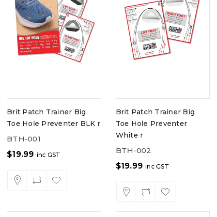
Brit Patch Trainer Big
Brit Patch Trainer Big
Toe Hole Preventer BLK r
Toe Hole Preventer
White r
BTH-001
BTH-002
$
19.99
inc GST
$
19.99
inc GST