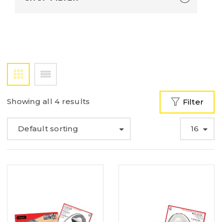
Showing all 4 results
Filter
Default sorting
16