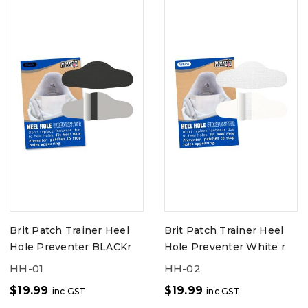
Brit Patch Trainer Heel
Brit Patch Trainer Heel
Hole Preventer BLACKr
Hole Preventer White r
HH-01
HH-02
$
19.99
$
19.99
inc GST
inc GST