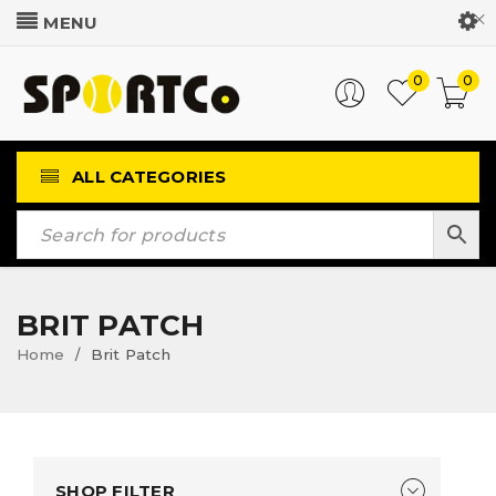
Customer Login
0
0
ALL CATEGORIES
BRIT PATCH
Home
Brit Patch
/
SHOP FILTER