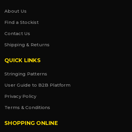
About Us
Find a Stockist
Contact Us
Shipping & Returns
QUICK LINKS
Stringing Patterns
User Guide to B2B Platform
Privacy Policy
Terms & Conditions
SHOPPING ONLINE