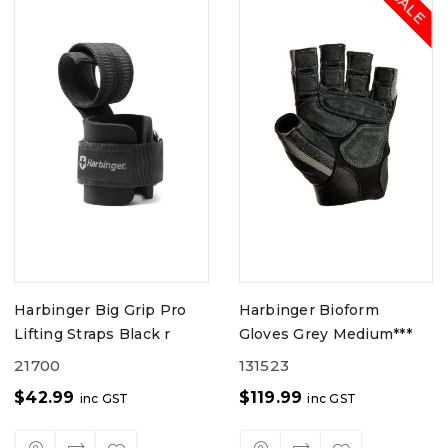
Harbinger Big Grip Pro
Harbinger Bioform
Lifting Straps Black r
Gloves Grey Medium***
21700
131523
$
42.99
$
119.99
inc GST
inc GST