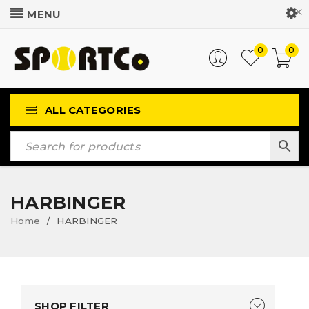
Customer Login
0
0
ALL CATEGORIES
HARBINGER
Home
HARBINGER
/
SHOP FILTER