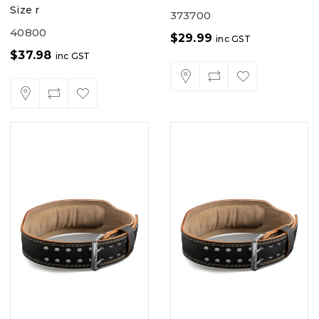
Size r
373700
40800
$
29.99
inc GST
$
37.98
inc GST