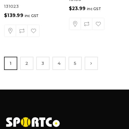
131023
$
23.99
inc GST
$
139.99
inc GST
1
2
3
4
5