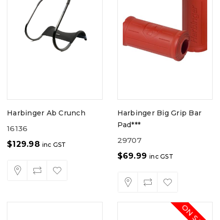
Harbinger Ab Crunch
Harbinger Big Grip Bar
Pad***
16136
29707
$
129.98
inc GST
$
69.99
inc GST
ON SALE