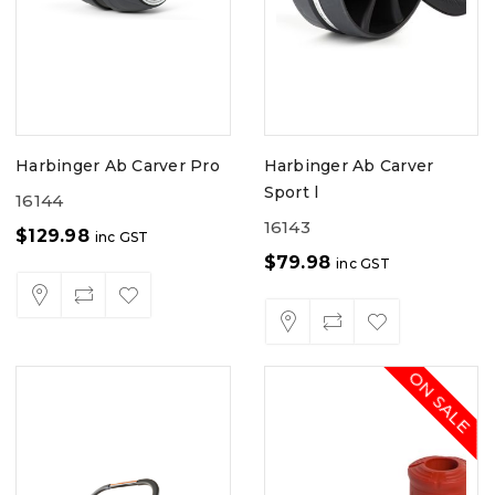
Harbinger Ab Carver Pro
Harbinger Ab Carver
Sport l
16144
16143
$
129.98
inc GST
$
79.98
inc GST
ON SALE