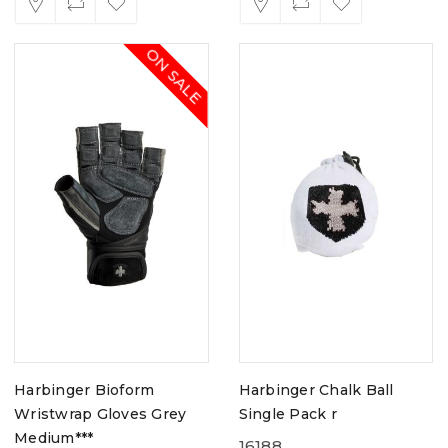
ON SALE
Harbinger Bioform
Harbinger Chalk Ball
Wristwrap Gloves Grey
Single Pack r
Medium***
16188