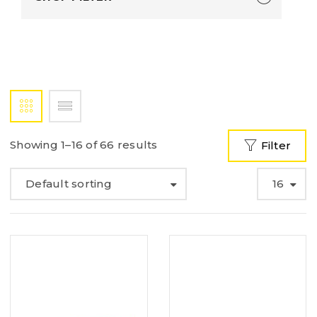
Showing 1–16 of 66 results
Filter
Default sorting
16