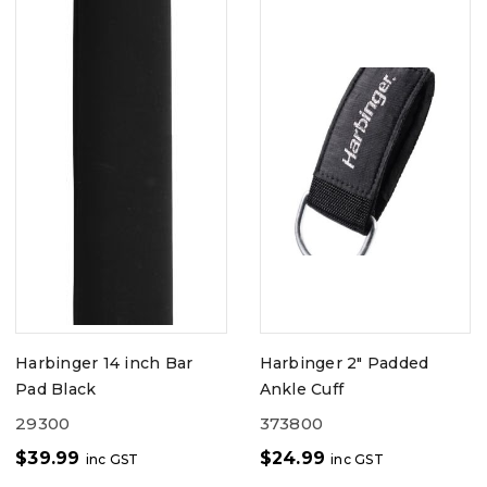
Harbinger 14 inch Bar
Harbinger 2" Padded
Pad Black
Ankle Cuff
29300
373800
$
39.99
$
24.99
inc GST
inc GST