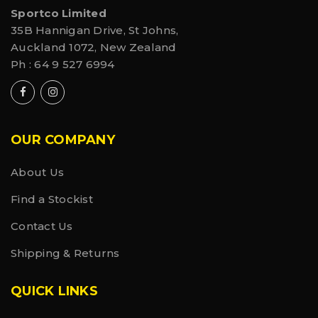
Sportco Limited
35B Hannigan Drive, St Johns,
Auckland 1072, New Zealand
Ph :
64 9 527 6994
OUR COMPANY
About Us
Find a Stockist
Contact Us
Shipping & Returns
QUICK LINKS