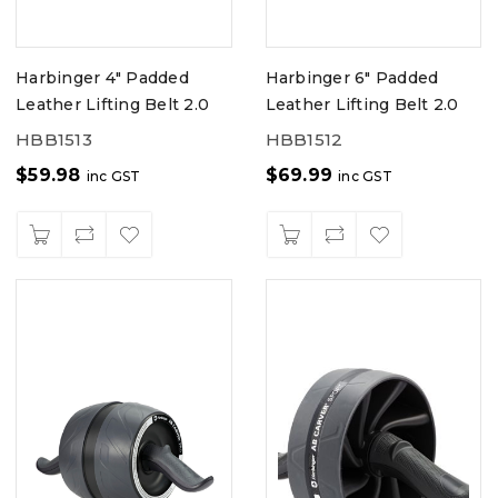
Harbinger 4" Padded
Harbinger 6" Padded
Leather Lifting Belt 2.0
Leather Lifting Belt 2.0
HBB1513
HBB1512
$
59.98
$
69.99
inc GST
inc GST