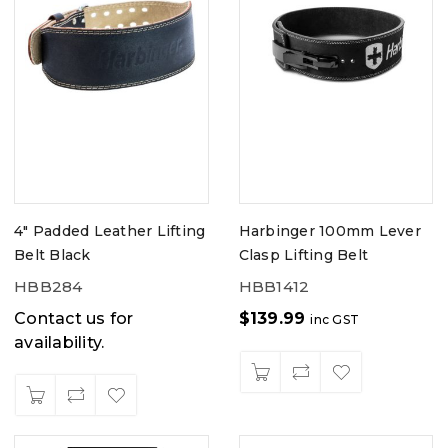
4" Padded Leather Lifting
Harbinger 100mm Lever
Belt Black
Clasp Lifting Belt
HBB284
HBB1412
Contact us for
$
139.99
inc GST
availability.