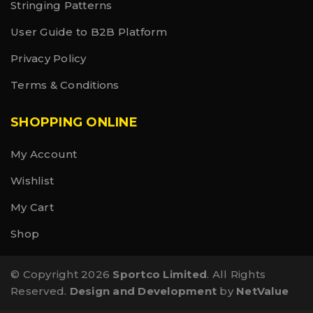
Stringing Patterns
User Guide to B2B Platform
Privacy Policy
Terms & Conditions
SHOPPING ONLINE
My Account
Wishlist
My Cart
Shop
© Copyright 2026
Sportco Limited
. All Rights
Reserved.
Design and Development
by
NetValue