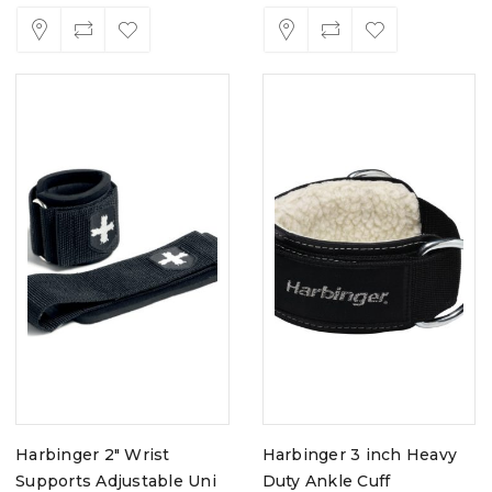
Harbinger 2" Wrist
Harbinger 3 inch Heavy
Supports Adjustable Uni
Duty Ankle Cuff