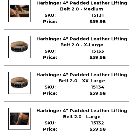
Harbinger 4" Padded Leather Lifting
Belt 2.0 - Medium
SKU:
15131
Price:
$59.98
Harbinger 4" Padded Leather Lifting
Belt 2.0 - X-Large
SKU:
15133
Price:
$59.98
Harbinger 4" Padded Leather Lifting
Belt 2.0 - XX-Large
SKU:
15134
Price:
$59.98
Harbinger 4" Padded Leather Lifting
Belt 2.0 - Large
SKU:
15132
Price:
$59.98