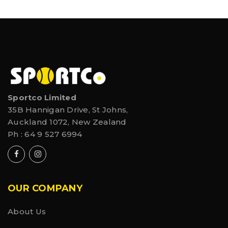
Sportco Limited
35B Hannigan Drive, St Johns,
Auckland 1072, New Zealand
Ph :
64 9 527 6994
OUR COMPANY
About Us