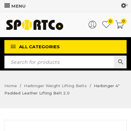
Customer Login
0
0
ALL CATEGORIES
Home
Harbinger Weight Lifting Belts
Harbinger 4″
/
/
Padded Leather Lifting Belt 2.0