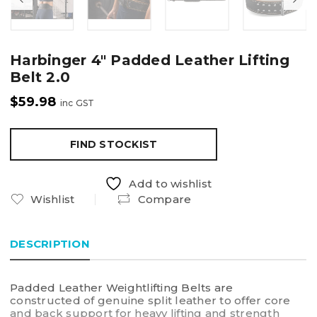
Harbinger 4″ Padded Leather Lifting
Belt 2.0
$
59.98
inc GST
FIND STOCKIST
Add to wishlist
Wishlist
Compare
DESCRIPTION
Padded Leather Weightlifting Belts are
constructed of genuine split leather to offer core
and back support for heavy lifting and strength