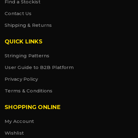
Find a Stockist
Contact Us
Shipping & Returns
QUICK LINKS
Stringing Patterns
User Guide to B2B Platform
Privacy Policy
Terms & Conditions
SHOPPING ONLINE
My Account
Wishlist