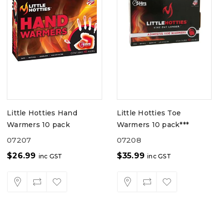
Little Hotties Hand
Little Hotties Toe
Warmers 10 pack
Warmers 10 pack***
07207
07208
$
26.99
$
35.99
inc GST
inc GST