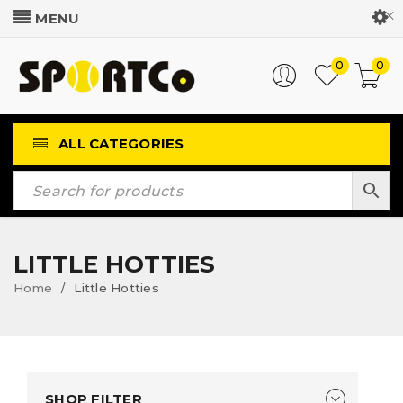
Customer Login
0
0
ALL CATEGORIES
LITTLE HOTTIES
Home
Little Hotties
/
SHOP FILTER