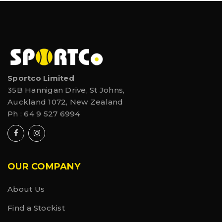
Sportco Limited
35B Hannigan Drive, St Johns,
Auckland 1072, New Zealand
Ph :
64 9 527 6994
OUR COMPANY
About Us
Find a Stockist