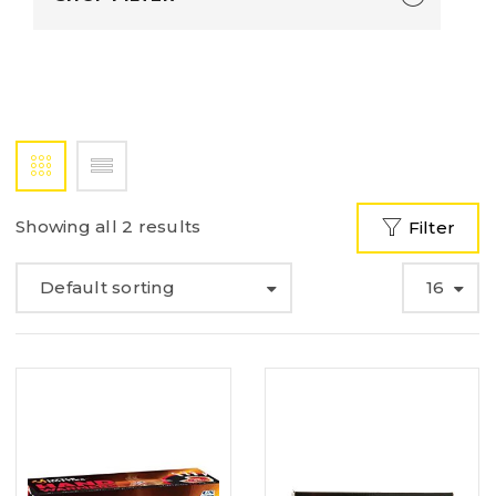
Showing all 2 results
Filter
Default sorting
16