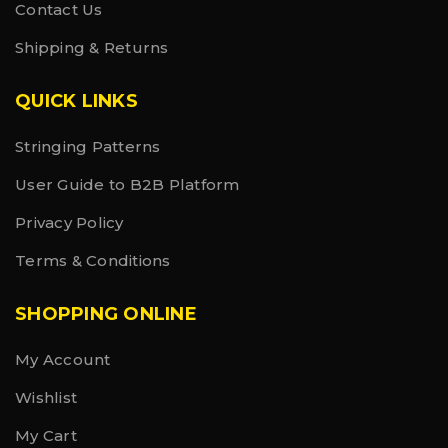
Contact Us
Shipping & Returns
QUICK LINKS
Stringing Patterns
User Guide to B2B Platform
Privacy Policy
Terms & Conditions
SHOPPING ONLINE
My Account
Wishlist
My Cart