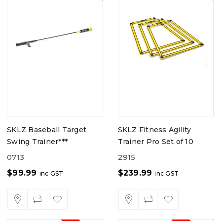
SKLZ Baseball Target
SKLZ Fitness Agility
Swing Trainer***
Trainer Pro Set of 10
0713
2915
$
99.99
$
239.99
inc GST
inc GST