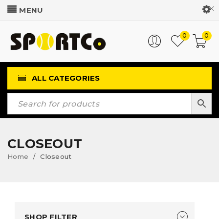
Customer Login
0
0
ALL CATEGORIES
CLOSEOUT
Home
Closeout
/
SHOP FILTER