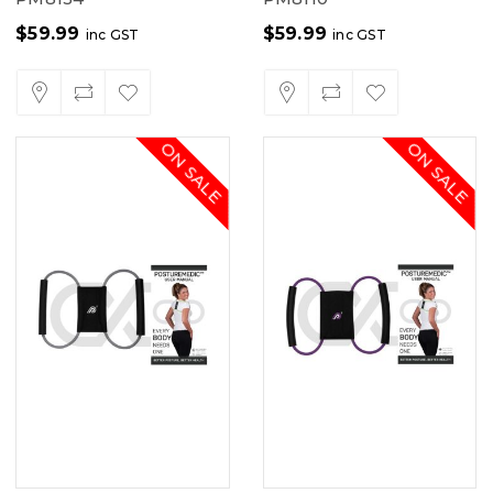
$
59.99
$
59.99
inc GST
inc GST
ON SALE
ON SALE