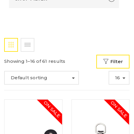
Showing 1–16 of 61 results
Filter
Default sorting
16
ON SALE
ON SALE