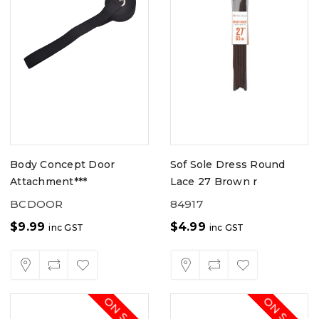
Body Concept Door
Sof Sole Dress Round
Attachment***
Lace 27 Brown r
BCDOOR
84917
$
9.99
$
4.99
inc GST
inc GST
ON SALE
ON SALE