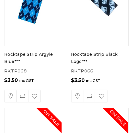
Rocktape Strip Argyle
Rocktape Strip Black
Blue***
Logo***
RKTP068
RKTP066
$
3.50
$
3.50
inc GST
inc GST
ON SALE
ON SALE