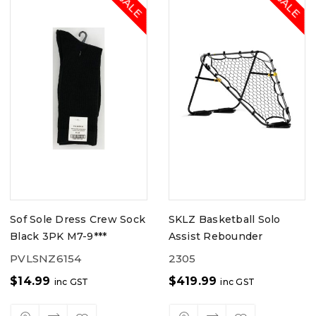
Sof Sole Dress Crew Sock
SKLZ Basketball Solo
Black 3PK M7-9***
Assist Rebounder
PVLSNZ6154
2305
$
14.99
$
419.99
inc GST
inc GST