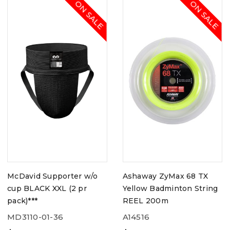
ON SALE
ON SALE
McDavid Supporter w/o
Ashaway ZyMax 68 TX
cup BLACK XXL (2 pr
Yellow Badminton String
pack)***
REEL 200m
MD3110-01-36
A14516