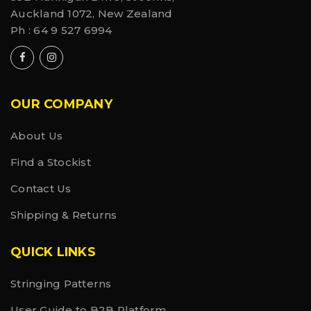
Auckland 1072, New Zealand
Ph :
64 9 527 6994
OUR COMPANY
About Us
Find a Stockist
Contact Us
Shipping & Returns
QUICK LINKS
Stringing Patterns
User Guide to B2B Platform