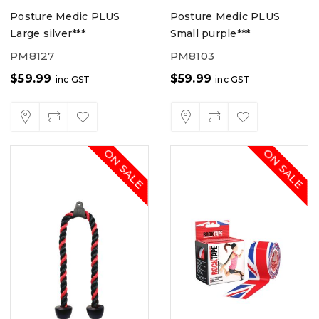
Posture Medic PLUS
Posture Medic PLUS
Large silver***
Small purple***
PM8127
PM8103
$
59.99
$
59.99
inc GST
inc GST
ON SALE
ON SALE