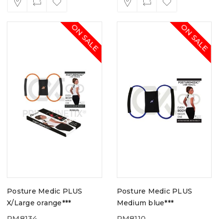
ON SALE
ON SALE
Posture Medic PLUS
Posture Medic PLUS
X/Large orange***
Medium blue***
PM8134
PM8110