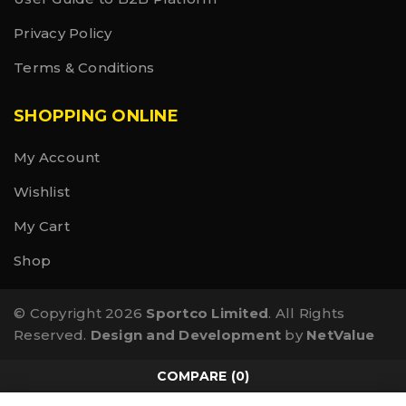
Privacy Policy
Terms & Conditions
SHOPPING ONLINE
My Account
Wishlist
My Cart
Shop
© Copyright 2026
Sportco Limited
. All Rights
Reserved.
Design and Development
by
NetValue
COMPARE
(0)