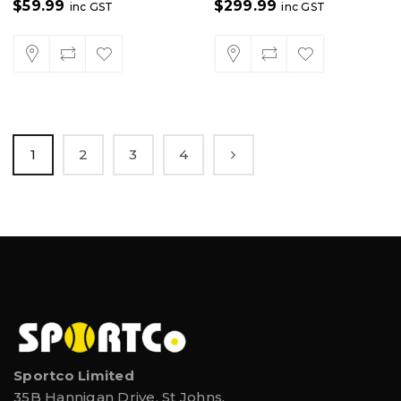
$
59.99
$
299.99
inc GST
inc GST
1
2
3
4
Sportco Limited
35B Hannigan Drive, St Johns,