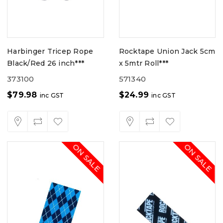
Harbinger Tricep Rope
Rocktape Union Jack 5cm
Black/Red 26 inch***
x 5mtr Roll***
373100
571340
$
79.98
$
24.99
inc GST
inc GST
ON SALE
ON SALE