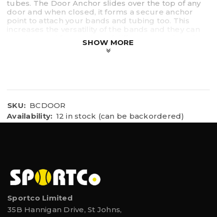
tubes. The Door Anchor slides over the top of any
door and when closed, it forms a secure anchor
point to attach your bands and tubing too. This
increases the versatility of the bands and they can
now be used for a variety of different exercises due
SHOW MORE
to the new anchor point above the door.
SKU:
BCDOOR
Availability:
12 in stock (can be backordered)
Sportco Limited
35B Hannigan Drive, St Johns,