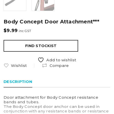
Body Concept Door Attachment***
$
9.99
inc GST
FIND STOCKIST
Add to wishlist
Wishlist
Compare
DESCRIPTION
Door attachment for Body Concept resistance
bands and tubes.
The Body Concept door anchor can be used in
conjunction with any resistance bands or resistance