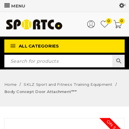
Customer Login
0
0
ALL CATEGORIES
Home
SKLZ Sport and Fitness Training Equipment
/
/
Body Concept Door Attachment***
ON SALE