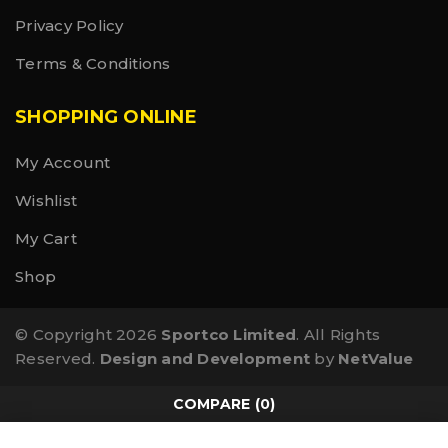
Privacy Policy
Terms & Conditions
SHOPPING ONLINE
My Account
Wishlist
My Cart
Shop
© Copyright 2026
Sportco Limited
. All Rights
Reserved.
Design and Development
by
NetValue
COMPARE
(0)