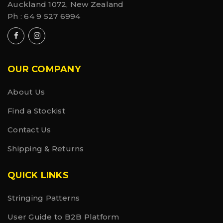
Auckland 1072, New Zealand
Ph :
64 9 527 6994
OUR COMPANY
About Us
Find a Stockist
Contact Us
Shipping & Returns
QUICK LINKS
Stringing Patterns
User Guide to B2B Platform