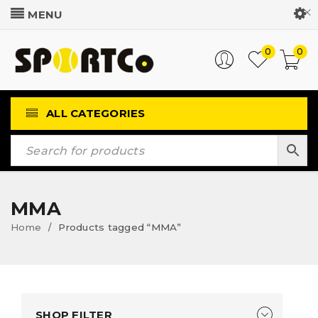
Customer Login
0
0
ALL CATEGORIES
MMA
Home
Products tagged “MMA”
/
SHOP FILTER