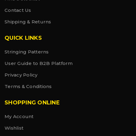
Contact Us
Shipping & Returns
QUICK LINKS
Stringing Patterns
User Guide to B2B Platform
Privacy Policy
Terms & Conditions
SHOPPING ONLINE
My Account
Wishlist