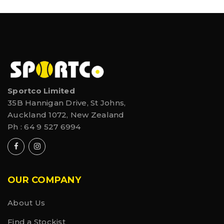
Sportco Limited
35B Hannigan Drive, St Johns,
Auckland 1072, New Zealand
Ph :
64 9 527 6994
OUR COMPANY
About Us
Find a Stockist