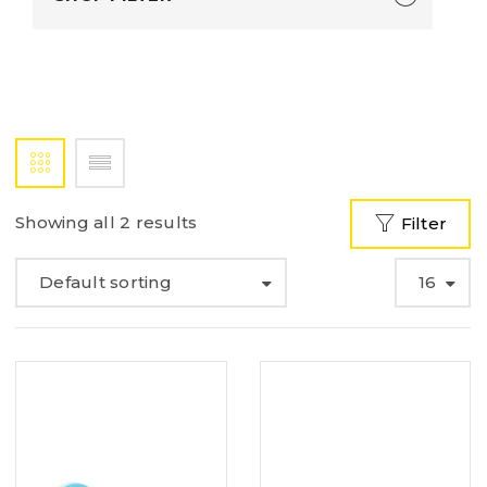
Showing all 2 results
Filter
Default sorting
16