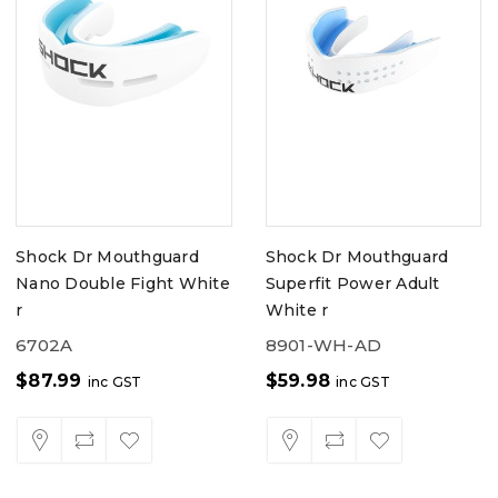
Shock Dr Mouthguard
Shock Dr Mouthguard
Nano Double Fight White
Superfit Power Adult
r
White r
6702A
8901-WH-AD
$
87.99
$
59.98
inc GST
inc GST