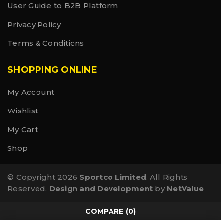
User Guide to B2B Platform
Privacy Policy
Terms & Conditions
SHOPPING ONLINE
My Account
Wishlist
My Cart
Shop
© Copyright 2026
Sportco Limited
. All Rights
Reserved.
Design and Development
by
NetValue
COMPARE
(0)