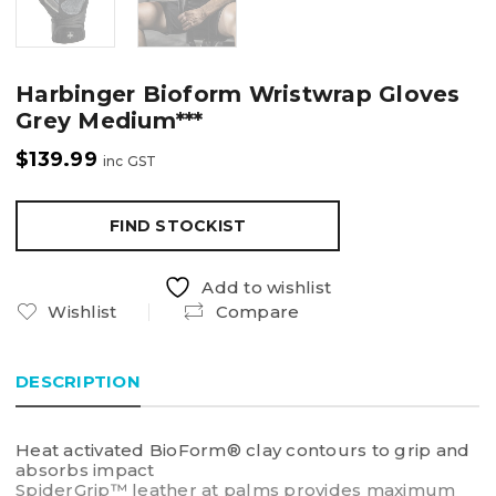
Harbinger Bioform Wristwrap Gloves
Grey Medium***
$
139.99
inc GST
FIND STOCKIST
Add to wishlist
Wishlist
Compare
DESCRIPTION
Heat activated BioForm® clay contours to grip and
absorbs impact
SpiderGrip™ leather at palms provides maximum