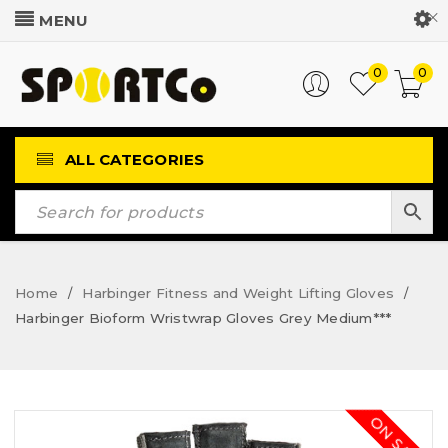
Customer Login
0
0
ALL CATEGORIES
Home
Harbinger Fitness and Weight Lifting Gloves
/
/
Harbinger Bioform Wristwrap Gloves Grey Medium***
ON SALE