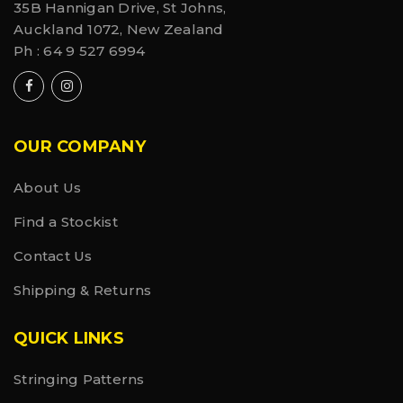
35B Hannigan Drive, St Johns,
Auckland 1072, New Zealand
Ph :
64 9 527 6994
OUR COMPANY
About Us
Find a Stockist
Contact Us
Shipping & Returns
QUICK LINKS
Stringing Patterns