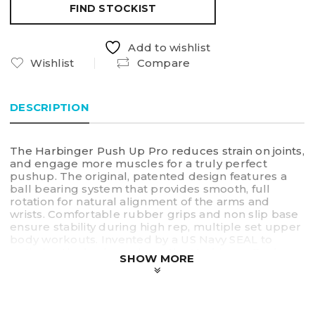
FIND STOCKIST
Add to wishlist
Wishlist
Compare
DESCRIPTION
The Harbinger Push Up Pro reduces strain on joints,
and engage more muscles for a truly perfect
pushup. The original, patented design features a
ball bearing system that provides smooth, full
rotation for natural alignment of the arms and
wrists. Comfortable rubber grips and non slip base
ensure stability during high rep, multiple set upper
body workouts. Invented by a US Navy SEAL to
optimize the basic push up, the Harbinger Pushup
SHOW MORE
Pro reduces pressure on the hands and wrists, and
effectively activates muscles through its ergonomic
design, increasing strength and definition in arms,
shoulders, chest, back, and core. Appropriate for all