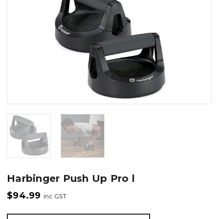
Harbinger Push Up Pro l
$
94.99
inc GST