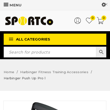
Customer Login
0
0
ALL CATEGORIES
Home
Harbinger Fitness Training Accessories
/
/
Harbinger Push Up Pro l