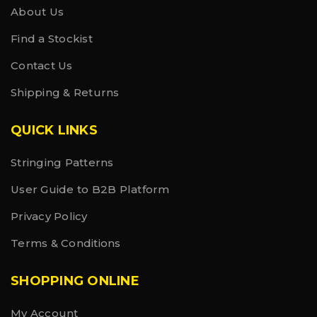
About Us
Find a Stockist
Contact Us
Shipping & Returns
QUICK LINKS
Stringing Patterns
User Guide to B2B Platform
Privacy Policy
Terms & Conditions
SHOPPING ONLINE
My Account