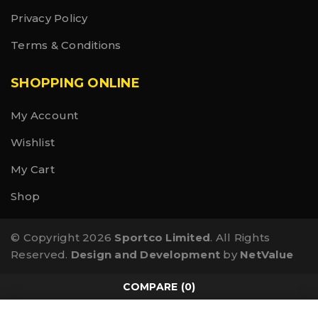
Privacy Policy
Terms & Conditions
SHOPPING ONLINE
My Account
Wishlist
My Cart
Shop
© Copyright 2026
Sportco Limited
. All Rights
Reserved.
Design and Development
by
NetValue
COMPARE
(0)