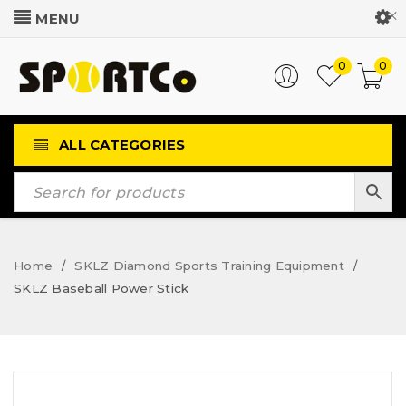
Customer Login
0
0
ALL CATEGORIES
Home
SKLZ Diamond Sports Training Equipment
/
/
SKLZ Baseball Power Stick