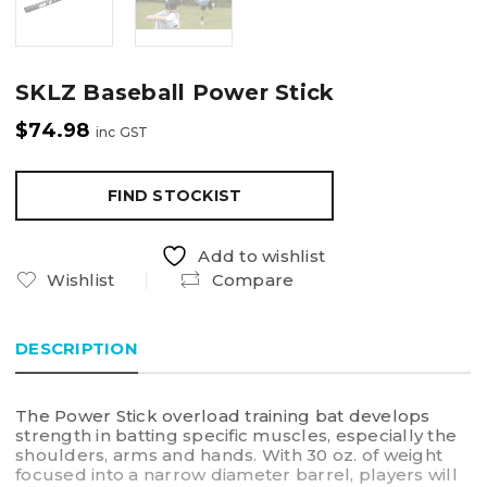
SKLZ Baseball Power Stick
$
74.98
inc GST
FIND STOCKIST
Add to wishlist
Wishlist
Compare
DESCRIPTION
The Power Stick overload training bat develops
strength in batting specific muscles, especially the
shoulders, arms and hands. With 30 oz. of weight
focused into a narrow diameter barrel, players will