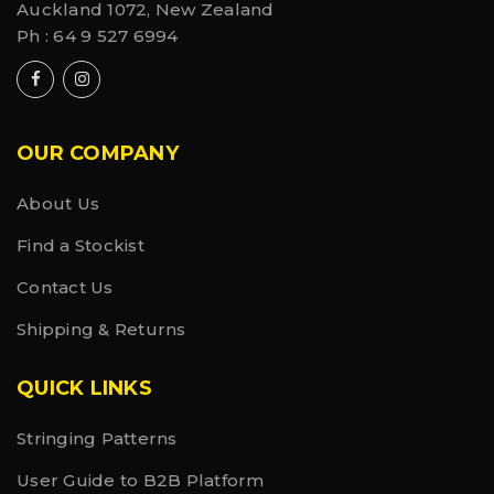
Auckland 1072, New Zealand
Ph :
64 9 527 6994
OUR COMPANY
About Us
Find a Stockist
Contact Us
Shipping & Returns
QUICK LINKS
Stringing Patterns
User Guide to B2B Platform