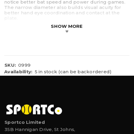
notice better bat speed and power during games.
The narrow diameter also builds visual acuity for
better hand eye coordination and contact at the
plate.
SHOW MORE
Durable steel design
Overload bat weighs 30 oz.
30inch in length
Includes 3 practice balls
Works well for softball, fastpitch or baseball
training
SKU:
0999
Availability:
5 in stock (can be backordered)
Sportco Limited
35B Hannigan Drive, St Johns,