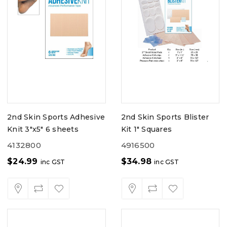
2nd Skin Sports Adhesive
2nd Skin Sports Blister
Knit 3"x5" 6 sheets
Kit 1" Squares
4132800
4916500
$
24.99
$
34.98
inc GST
inc GST