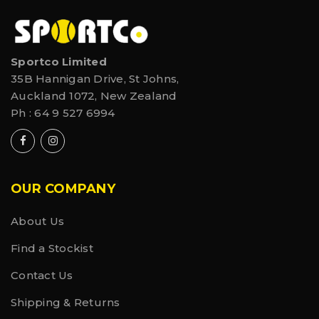
Sportco Limited
35B Hannigan Drive, St Johns,
Auckland 1072, New Zealand
Ph :
64 9 527 6994
OUR COMPANY
About Us
Find a Stockist
Contact Us
Shipping & Returns