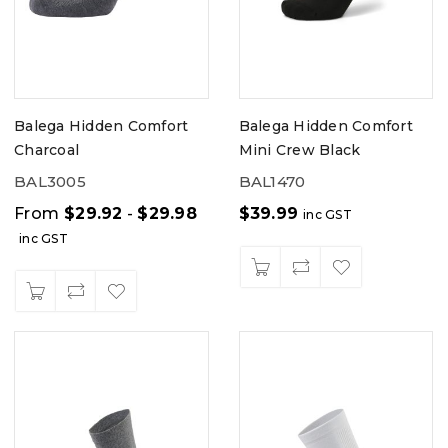
Balega Hidden Comfort
Balega Hidden Comfort
Charcoal
Mini Crew Black
BAL3005
BAL1470
From
$
29.92
-
$
29.98
$
39.99
inc GST
inc GST