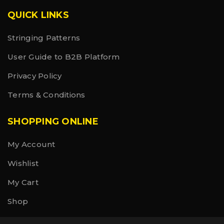
QUICK LINKS
Stringing Patterns
User Guide to B2B Platform
Privacy Policy
Terms & Conditions
SHOPPING ONLINE
My Account
Wishlist
My Cart
Shop