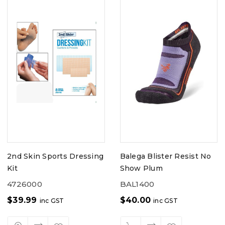
2nd Skin Sports Dressing
Balega Blister Resist No
Kit
Show Plum
4726000
BAL1400
$
39.99
$
40.00
inc GST
inc GST