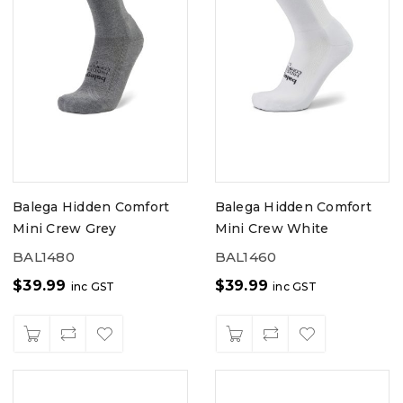
Balega Hidden Comfort
Balega Hidden Comfort
Mini Crew Grey
Mini Crew White
BAL1480
BAL1460
$
39.99
$
39.99
inc GST
inc GST