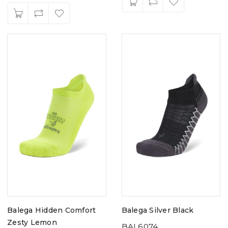
Balega Hidden Comfort
Balega Silver Black
Zesty Lemon
BAL6074