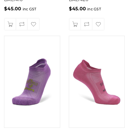
$
45.00
$
45.00
inc GST
inc GST