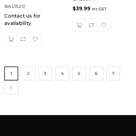
BAL1520
$
39.99
inc GST
Contact us for
availability.
1
2
3
4
5
6
7