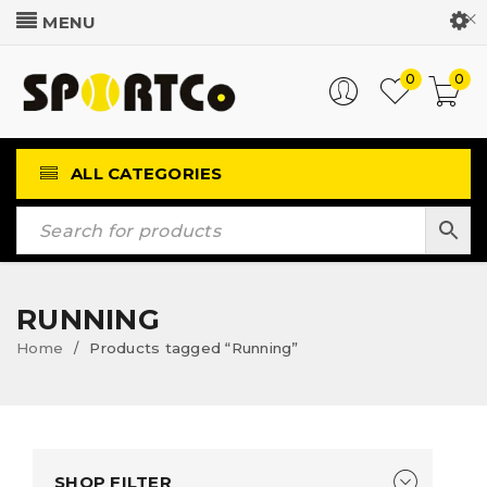
Customer Login
0
0
ALL CATEGORIES
RUNNING
Home
Products tagged “Running”
/
SHOP FILTER