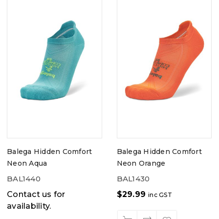
Balega Hidden Comfort
Balega Hidden Comfort
Neon Aqua
Neon Orange
BAL1440
BAL1430
Contact us for
$
29.99
inc GST
availability.