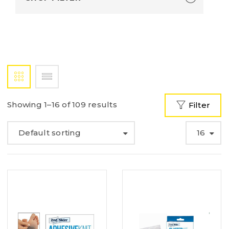
Showing 1–16 of 109 results
Filter
Default sorting
16