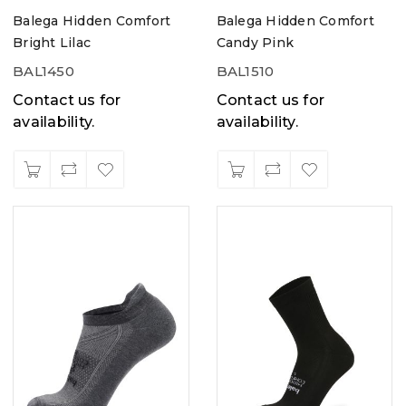
Balega Hidden Comfort
Balega Hidden Comfort
Bright Lilac
Candy Pink
BAL1450
BAL1510
Contact us for
Contact us for
availability.
availability.