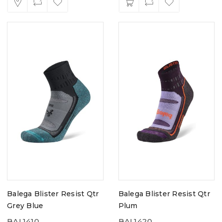
Balega Blister Resist Qtr
Balega Blister Resist Qtr
Grey Blue
Plum
BAL1410
BAL1420