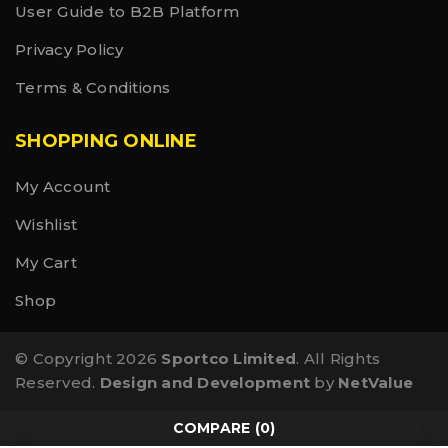
User Guide to B2B Platform
Privacy Policy
Terms & Conditions
SHOPPING ONLINE
My Account
Wishlist
My Cart
Shop
© Copyright 2026
Sportco Limited
. All Rights
Reserved.
Design and Development
by
NetValue
COMPARE
(0)