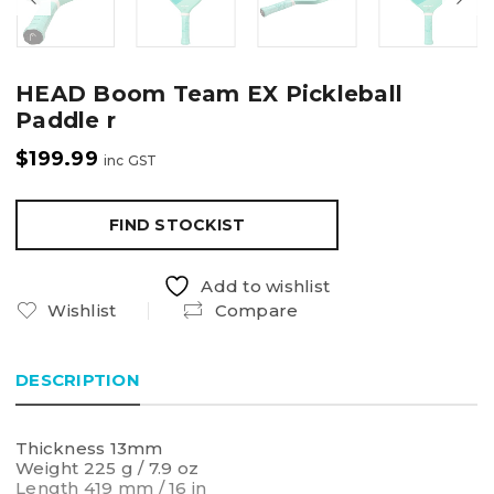
HEAD Boom Team EX Pickleball
Paddle r
$
199.99
inc GST
FIND STOCKIST
Add to wishlist
Wishlist
Compare
DESCRIPTION
Thickness 13mm
Weight 225 g / 7.9 oz
Length 419 mm / 16 in