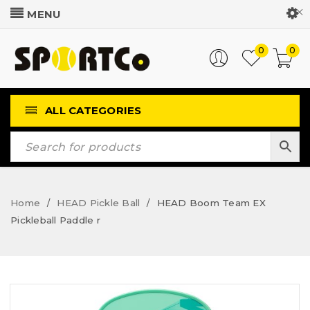
Customer Login
0
0
ALL CATEGORIES
Home
HEAD Pickle Ball
HEAD Boom Team EX
/
/
Pickleball Paddle r