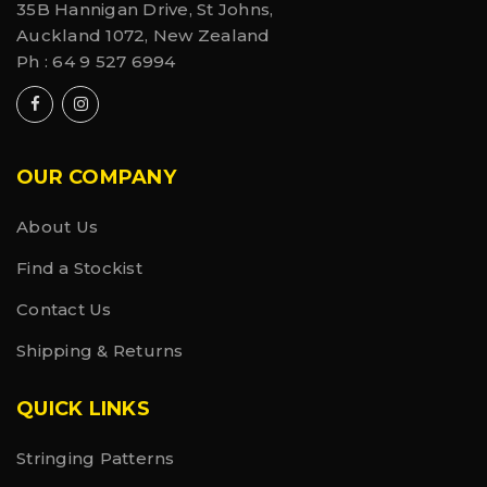
35B Hannigan Drive, St Johns,
Auckland 1072, New Zealand
Ph :
64 9 527 6994
OUR COMPANY
About Us
Find a Stockist
Contact Us
Shipping & Returns
QUICK LINKS
Stringing Patterns