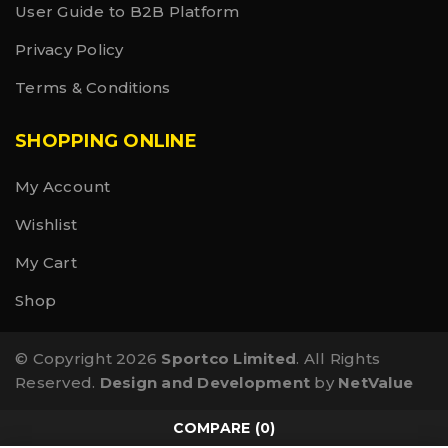
User Guide to B2B Platform
Privacy Policy
Terms & Conditions
SHOPPING ONLINE
My Account
Wishlist
My Cart
Shop
© Copyright 2026
Sportco Limited
. All Rights
Reserved.
Design and Development
by
NetValue
COMPARE
(0)