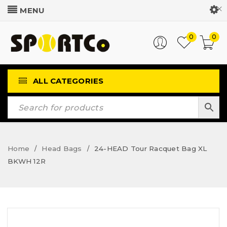
Customer Login
0
0
ALL CATEGORIES
Home
Head Bags
24-HEAD Tour Racquet Bag XL
/
/
BKWH 12R