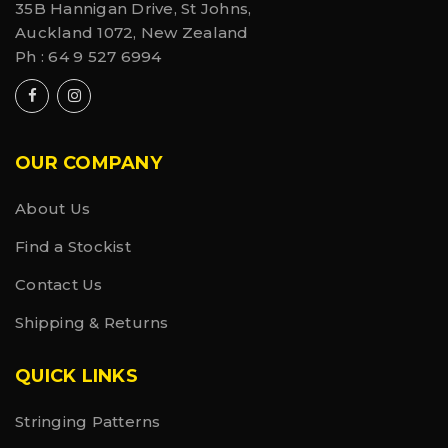
35B Hannigan Drive, St Johns,
• Hangtag made with recycled paper and hemp
Auckland 1072, New Zealand
cord
Ph :
64 9 527 6994
OUR COMPANY
About Us
Find a Stockist
Contact Us
Shipping & Returns
QUICK LINKS
Stringing Patterns