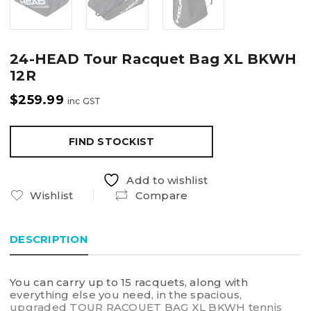
24-HEAD Tour Racquet Bag XL BKWH
12R
$
259.99
inc GST
FIND STOCKIST
Add to wishlist
Wishlist
Compare
DESCRIPTION
You can carry up to 15 racquets, along with
everything else you need, in the spacious,
upgraded TOUR RACQUET BAG XL BKWH tennis