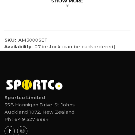
SHOW MORE
SKU:
AM3000SET
Availability:
27 in stock (can be backordered)
Sportco Limited
35B Hannigan Drive, St Johns,
Auckland 1072, New Zealand
Ph :
64 9 527 6994