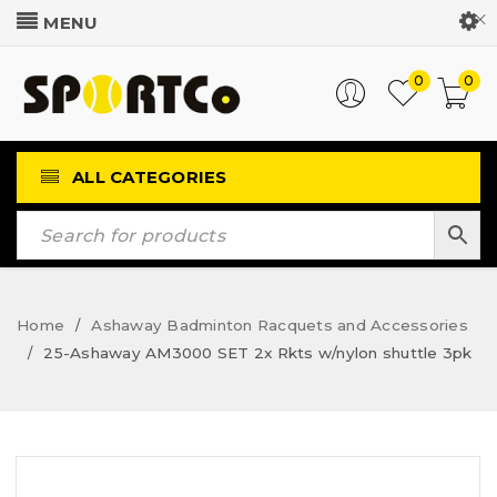
Customer Login
0
0
ALL CATEGORIES
Home
Ashaway Badminton Racquets and Accessories
/
25-Ashaway AM3000 SET 2x Rkts w/nylon shuttle 3pk
/