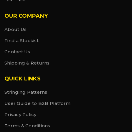
OUR COMPANY
About Us
Find a Stockist
Contact Us
Shipping & Returns
QUICK LINKS
Stringing Patterns
User Guide to B2B Platform
Privacy Policy
Terms & Conditions