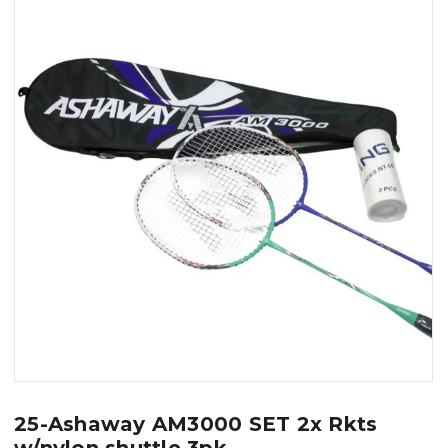
25-Ashaway AM3000 SET 2x Rkts