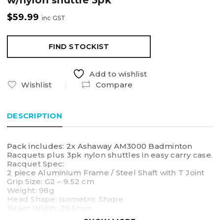
w/nylon shuttle 3pk
$
59.99
inc GST
FIND STOCKIST
Add to wishlist
Wishlist
Compare
DESCRIPTION
Pack includes: 2x Ashaway AM3000 Badminton
Racquets plus 3pk nylon shuttles in easy carry case.
Racquet Spec:
2 piece Aluminium Frame / Steel Shaft with T Joint
Grip Size: G2 – 9.52 cm
Weight: 98g
Head Shape: Isometric Shape
Beam Width: 20.5mm