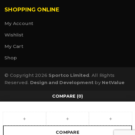
SHOPPING ONLINE
My Account
Wishlist
My Cart
Shop
© Copyright 2026
Sportco Limited
. All Rights
Reserved.
Design and Development
by
NetValue
COMPARE
(0)
COMPARE