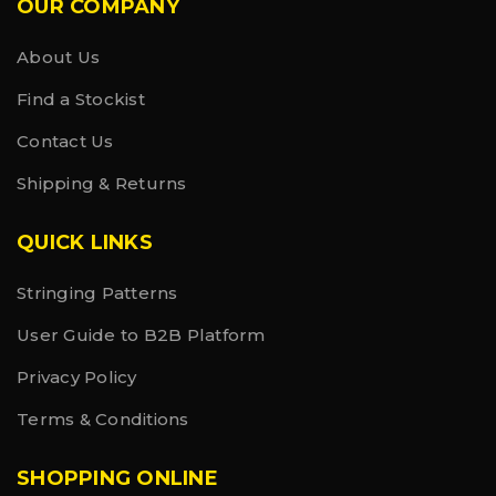
OUR COMPANY
About Us
Find a Stockist
Contact Us
Shipping & Returns
QUICK LINKS
Stringing Patterns
User Guide to B2B Platform
Privacy Policy
Terms & Conditions
SHOPPING ONLINE