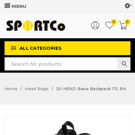
Customer Login
0
0
ALL CATEGORIES
Home
Head Bags
25-HEAD Base Backpack 17L BK
/
/