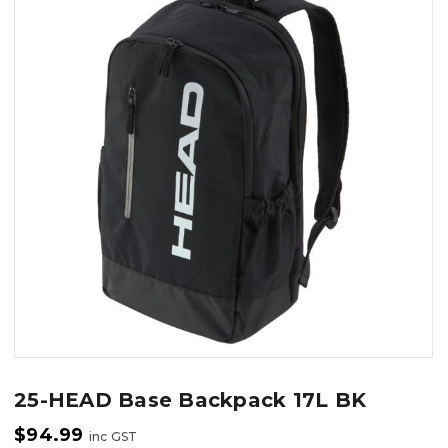
25-HEAD Base Backpack 17L BK
$
94.99
inc GST