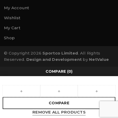
My Account
Wishlist
My Cart
Shop
© Copyright 2026
Sportco Limited
. All Rights
Reserved.
Design and Development
by
NetValue
COMPARE
(0)
COMPARE
REMOVE ALL PRODUCTS