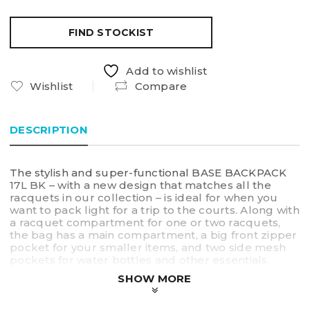
FIND STOCKIST
Add to wishlist
Wishlist
Compare
DESCRIPTION
The stylish and super-functional BASE BACKPACK
17L BK – with a new design that matches all the
racquets in our collection – is ideal for when you
want to pack light for a trip to the courts. Along with
a racquet compartment for one or two racquets,
the bag has a main compartment, a big front zipper
pocket for your smaller items, and two side mesh
pockets for water bottles and other essentials.
SHOW MORE
• Racquet compartment
• Main compartment