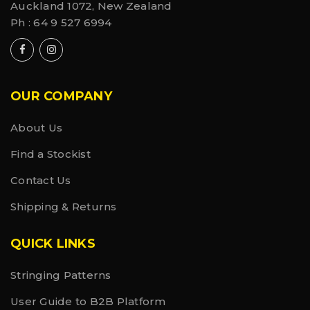
Auckland 1072, New Zealand
Ph :
64 9 527 6994
OUR COMPANY
About Us
Find a Stockist
Contact Us
Shipping & Returns
QUICK LINKS
Stringing Patterns
User Guide to B2B Platform