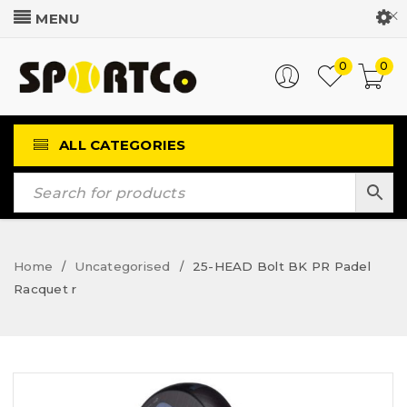
Customer Login
0
0
ALL CATEGORIES
Home
Uncategorised
25-HEAD Bolt BK PR Padel
/
/
Racquet r