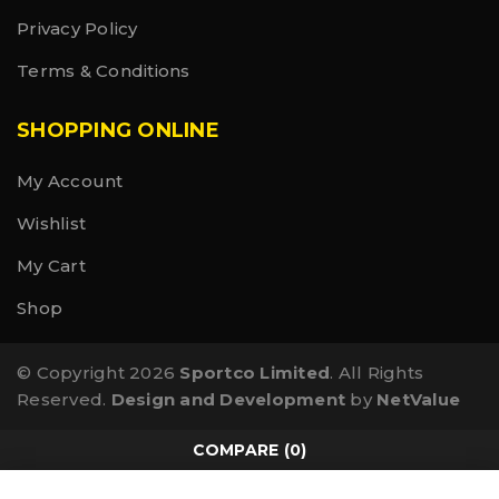
Privacy Policy
Terms & Conditions
SHOPPING ONLINE
My Account
Wishlist
My Cart
Shop
© Copyright 2026
Sportco Limited
. All Rights
Reserved.
Design and Development
by
NetValue
COMPARE
(0)