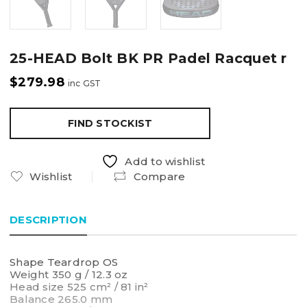
25-HEAD Bolt BK PR Padel Racquet r
$
279.98
inc GST
FIND STOCKIST
Add to wishlist
Wishlist
Compare
DESCRIPTION
Shape Teardrop OS
Weight 350 g / 12.3 oz
Head size 525 cm² / 81 in²
Balance 265.0 mm