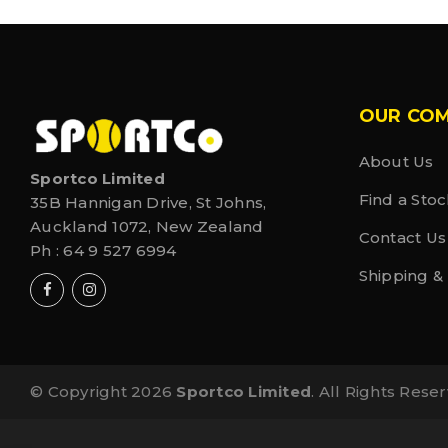
OUR CO
About Us
Sportco Limited
Find a Stoc
35B Hannigan Drive, St Johns,
Auckland 1072, New Zealand
Contact Us
Ph :
64 9 527 6994
Shipping &
© Copyright 2026
Sportco Limited
. All Rights Rese