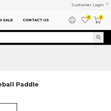
Customer Login
0
0
N SALE
CONTACT US
eball Paddle