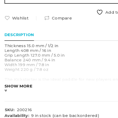
Add to
Wishlist
Compare
DESCRIPTION
Thickness 15.0 mm / 1/2 in
Length 408 mm / 16 in
Grip Length 127.0 mm / 5.0 in
Balance 240 mm / 9.4 in
Width 199 mm / 7.8 in
Weight 220 g / 7.8 oz
The Kickstarter is the ideal paddle for new players e
versatility core delivers a balanced blend of control 
SHOW MORE
pop for quick improvements. A tapered shape shifts t
power and reach where it counts most—perfect for de
SKU:
200216
Availability:
9 in stock (can be backordered)