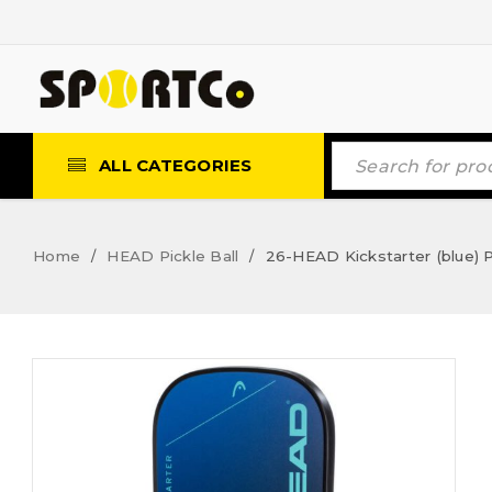
ALL CATEGORIES
Home
HEAD Pickle Ball
26-HEAD Kickstarter (blue) P
/
/