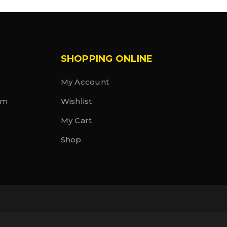
SHOPPING ONLINE
My Account
rm
Wishlist
My Cart
Shop