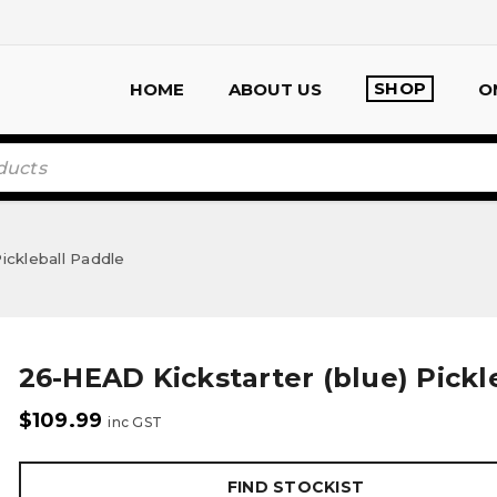
SHOP
HOME
ABOUT US
O
ickleball Paddle
26-HEAD Kickstarter (blue) Pickl
$
109.99
inc GST
FIND STOCKIST