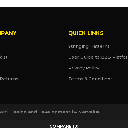
MPANY
QUICK LINKS
Stringing Patterns
kist
User Guide to B2B Platfo
Privacy Policy
 Returns
Terms & Conditions
rved.
Design and Development
by
NetValue
COMPARE
(0)