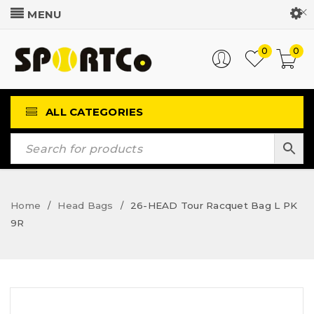
Customer Login
0
0
ALL CATEGORIES
Home
Head Bags
26-HEAD Tour Racquet Bag L PK
/
/
9R