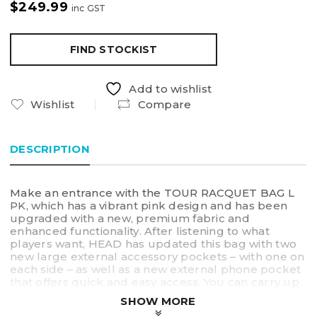
$
249.99
inc GST
FIND STOCKIST
Add to wishlist
Wishlist
Compare
DESCRIPTION
Make an entrance with the TOUR RACQUET BAG L
PK, which has a vibrant pink design and has been
upgraded with a new, premium fabric and
enhanced functionality. After listening to what
players want, HEAD has updated this bag with two
new large external accessory pockets – with one on
each side – as well as a new external phone pocket
that offers quick and easy access. You can carry up
to 9 racquets in a bag that has two spacious main
SHOW MORE
compartments, one of which is equipped with CCT+