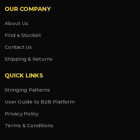
• Hangtag made with recycled paper and hemp
OUR COMPANY
cord
• Presented in recycled plastic bag
About Us
Find a Stockist
Contact Us
Shipping & Returns
QUICK LINKS
Stringing Patterns
User Guide to B2B Platform
Privacy Policy
Terms & Conditions