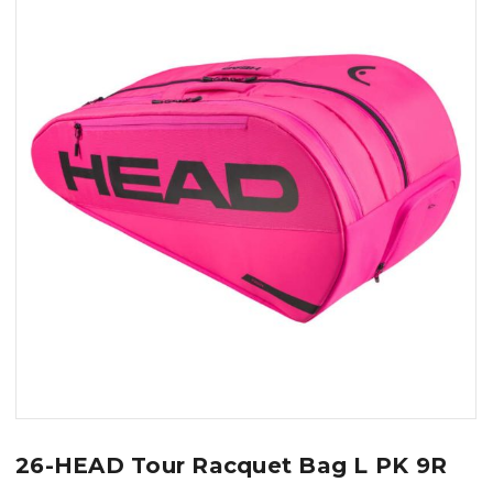
26-HEAD Tour Racquet Bag L PK 9R