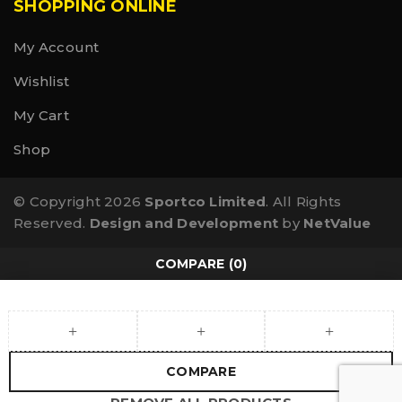
SHOPPING ONLINE
My Account
Wishlist
My Cart
Shop
© Copyright 2026
Sportco Limited
. All Rights
Reserved.
Design and Development
by
NetValue
COMPARE
(0)
COMPARE