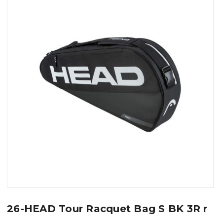
26-HEAD Tour Racquet Bag S BK 3R r