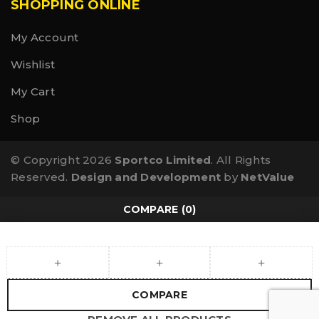
SHOPPING ONLINE
My Account
Wishlist
My Cart
Shop
© Copyright 2026
Sportco Limited
. All Rights
Reserved.
Design and Development
by
NetValue
COMPARE
(0)
COMPARE