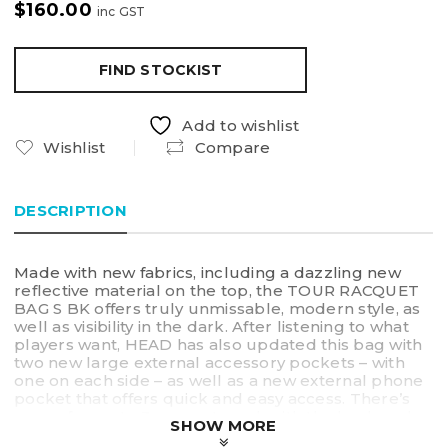
$
160.00
inc GST
FIND STOCKIST
Add to wishlist
Wishlist
Compare
DESCRIPTION
Made with new fabrics, including a dazzling new
reflective material on the top, the TOUR RACQUET
BAG S BK offers truly unmissable, modern style, as
well as visibility in the dark. After listening to what
players want, HEAD has also updated this bag with
two new large external accessory pockets – with
one on each side – as well as a new external phone
pocket that offers quick and easy access. There’s
space for up to 3 racquets and, with the backpack
SHOW MORE
carry system and the top handles, you can choose