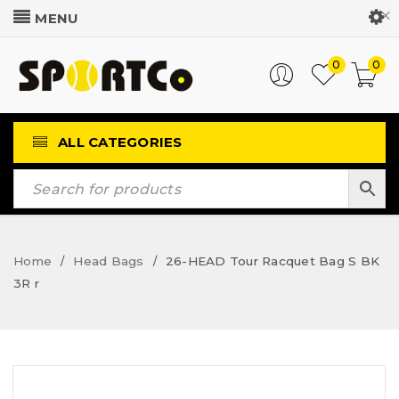
Customer Login
0
0
ALL CATEGORIES
Home
Head Bags
26-HEAD Tour Racquet Bag S BK
/
/
3R r