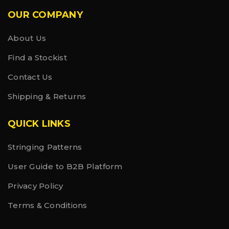
OUR COMPANY
About Us
Find a Stockist
Contact Us
Shipping & Returns
QUICK LINKS
Stringing Patterns
User Guide to B2B Platform
Privacy Policy
Terms & Conditions