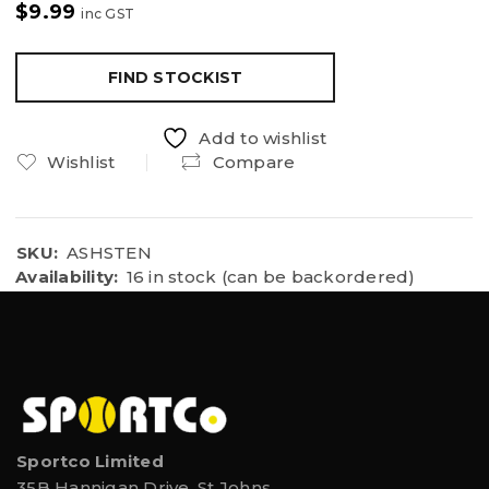
$
9.99
inc GST
FIND STOCKIST
Add to wishlist
Wishlist
Compare
SKU:
ASHSTEN
Availability:
16 in stock (can be backordered)
Sportco Limited
35B Hannigan Drive, St Johns,