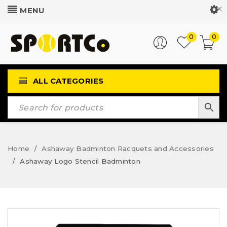
Customer Login
0
0
ALL CATEGORIES
Home
Ashaway Badminton Racquets and Accessories
/
Ashaway Logo Stencil Badminton
/