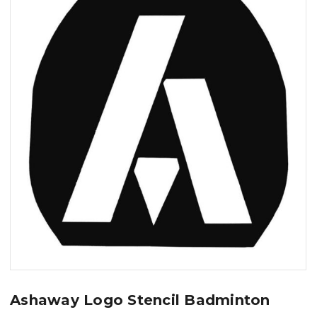
Ashaway Logo Stencil Badminton