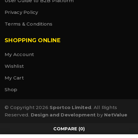
User Guide to B2B Platform
Privacy Policy
Terms & Conditions
SHOPPING ONLINE
My Account
Wishlist
My Cart
Shop
© Copyright 2026
Sportco Limited
. All Rights
Reserved.
Design and Development
by
NetValue
COMPARE
(0)