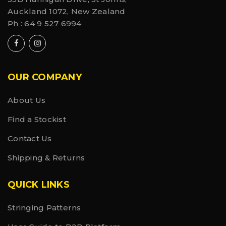
Auckland 1072, New Zealand
Ph :
64 9 527 6994
OUR COMPANY
About Us
Find a Stockist
Contact Us
Shipping & Returns
QUICK LINKS
Stringing Patterns