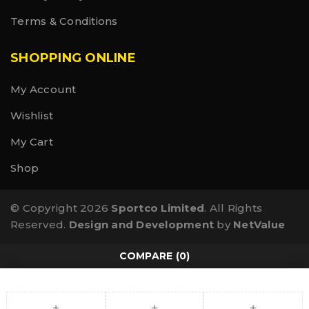
WOMEN’S
Terms & Conditions
SMALL MEDIUM LARGE X-LARGE
US 6 – 8 US 8.5 – 10.5 US 11 – 13 US 13.5 – 15.5
EU 36 – 39.5 EU 40 – 42.5 EU 43 – 45.5 EU 46 – 48.5
SHOPPING ONLINE
UK 4 – 7 UK 7 – 9 UK 9 – 11 UK 11 – 13
My Account
Wishlist
My Cart
Shop
© Copyright 2026
Sportco Limited
. All Rights
Reserved.
Design and Development
by
NetValue
COMPARE
(0)