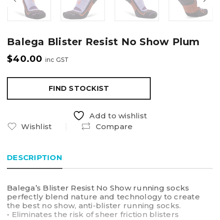
Balega Blister Resist No Show Plum
$
40.00
inc GST
FIND STOCKIST
Add to wishlist
Wishlist
Compare
DESCRIPTION
Balega’s Blister Resist No Show running socks
perfectly blend nature and technology to create
the best no show, anti-blister running socks.
• Eliminates the risk of sheer friction blisters