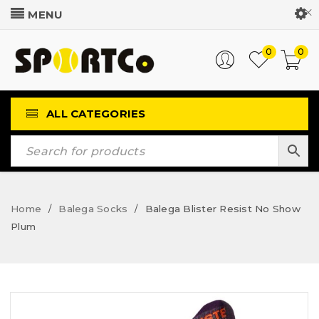
Customer Login
0
0
ALL CATEGORIES
Home
Balega Socks
Balega Blister Resist No Show
/
/
Plum