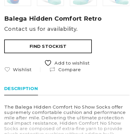
Balega Hidden Comfort Retro
Contact us for availability.
FIND STOCKIST
Add to wishlist
Wishlist
Compare
DESCRIPTION
The Balega Hidden Comfort No Show Socks offer
supremely comfortable cushion and performance
mile after mile. Delivering the ultimate protection
and impact resistance, Hidden Comfort No Show
Socks are composed of extra-fine yarn to provide
plush protective cushion without adding bulk.