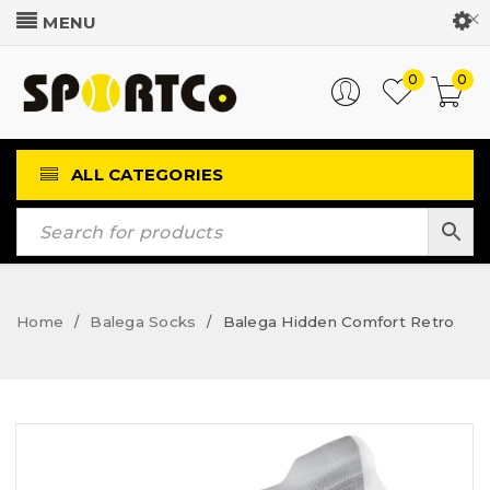
Customer Login
0
0
ALL CATEGORIES
Home
Balega Socks
Balega Hidden Comfort Retro
/
/