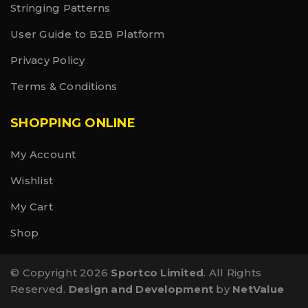
Stringing Patterns
User Guide to B2B Platform
Privacy Policy
Terms & Conditions
SHOPPING ONLINE
My Account
Wishlist
My Cart
Shop
© Copyright 2026
Sportco Limited
. All Rights
Reserved.
Design and Development
by
NetValue