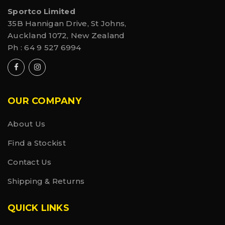
Sportco Limited
35B Hannigan Drive, St Johns,
Auckland 1072, New Zealand
Ph :
64 9 527 6994
OUR COMPANY
About Us
Find a Stockist
Contact Us
Shipping & Returns
QUICK LINKS