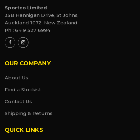
Sportco Limited
35B Hannigan Drive, St Johns,
Auckland 1072, New Zealand
Ph :
64 9 527 6994
OUR COMPANY
About Us
Find a Stockist
Contact Us
Shipping & Returns
QUICK LINKS