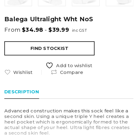
Balega Ultralight Wht NoS
From
$
34.98
-
$
39.99
inc GST
FIND STOCKIST
Add to wishlist
Wishlist
Compare
DESCRIPTION
Advanced construction makes this sock feel like a
second skin. Using a unique triple Y heel creates a
heel pocket which is ergonomically formed to the
actual shape of your heel. Ultra light fibres creates
a second skin feel.