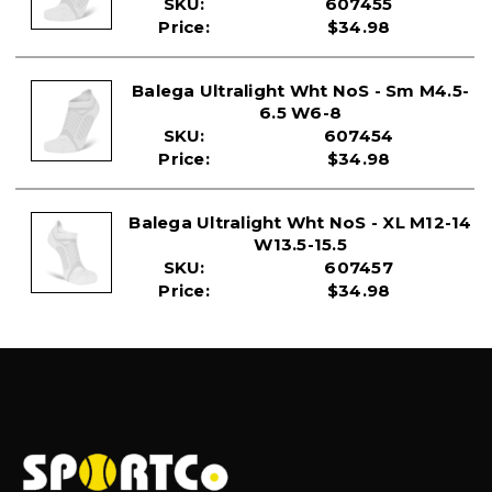
SKU:
607455
US 6 – 8 US 8.5 – 10.5 US 11 – 13 US 13.5 – 15.5
Price:
$34.98
EU 36 – 39.5 EU 40 – 42.5 EU 43 – 45.5 EU 46 – 48.5
UK 4 – 7 UK 7 – 9 UK 9 – 11 UK 11 – 13
Balega Ultralight Wht NoS - Sm M4.5-
6.5 W6-8
SKU:
607454
Price:
$34.98
Balega Ultralight Wht NoS - XL M12-14
W13.5-15.5
SKU:
607457
Price:
$34.98