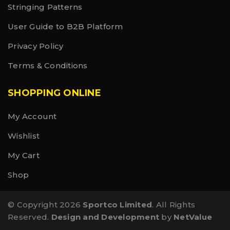
Stringing Patterns
User Guide to B2B Platform
Privacy Policy
Terms & Conditions
SHOPPING ONLINE
My Account
Wishlist
My Cart
Shop
© Copyright 2026
Sportco Limited
. All Rights
Reserved.
Design and Development
by
NetValue