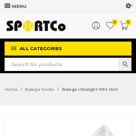
Customer Login
0
0
ALL CATEGORIES
Home
Balega Socks
Balega Ultralight Wht NoS
/
/