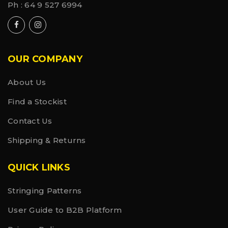
Ph :
64 9 527 6994
OUR COMPANY
About Us
Find a Stockist
Contact Us
Shipping & Returns
QUICK LINKS
Stringing Patterns
User Guide to B2B Platform