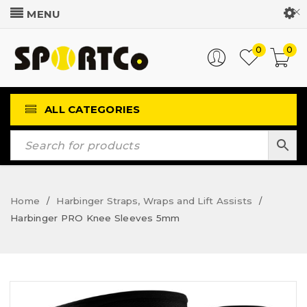
Customer Login
0
0
ALL CATEGORIES
Home
Harbinger Straps, Wraps and Lift Assists
/
/
Harbinger PRO Knee Sleeves 5mm