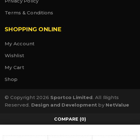
Privacy Policy
Terms & Conditions
SHOPPING ONLINE
My Account
Wishlist
My Cart
Shop
© Copyright 2026
Sportco Limited
. All Rights
Reserved.
Design and Development
by
NetValue
COMPARE
(0)