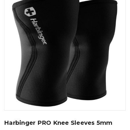
Harbinger PRO Knee Sleeves 5mm