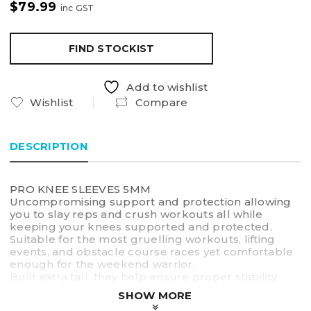
$
79.99
inc GST
FIND STOCKIST
Add to wishlist
Wishlist
Compare
DESCRIPTION
PRO KNEE SLEEVES 5MM
Uncompromising support and protection allowing
you to slay reps and crush workouts all while
keeping your knees supported and protected.
Suitable for the most gruelling workouts, lifting
events, and obstacle course races yet comfortable
enough for the weekend warrior.
Built extra tall, they help ensure proper stability
and tracking of the knee, and can often dramatically
SHOW MORE
reduce non-specific knee pain, particularly during