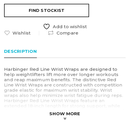
FIND STOCKIST
Add to wishlist
Wishlist
Compare
DESCRIPTION
Harbinger Red Line Wrist Wraps are designed to
help weightlifters lift more over longer workouts
and reap maximum benefits. The distinctive Red
Line Wrist Wraps are constructed with competition
grade elastic for maximum wrist stability. Wrist
wraps also help minimize wrist fatigue during reps.
Harbinger Red Line Wrist Wraps feature an
extended 18-inch length for strong support, while
the thumb loop secures the wrist wrap on the hand
SHOW MORE
and a fully-adjustable closure provides a full range
of tensioning.