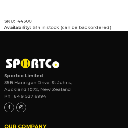
SKU:
44300
Availability:
514 in stock (can be backordered)
Sportco Limited
35B Hannigan Drive, St Johns,
Auckland 1072, New Zealand
Ph :
64 9 527 6994
OUR COMPANY