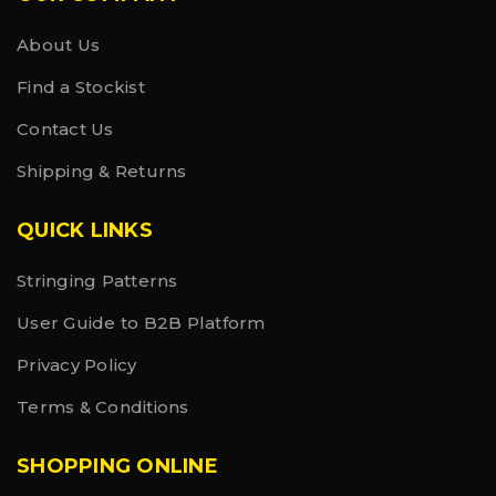
About Us
Find a Stockist
Contact Us
Shipping & Returns
QUICK LINKS
Stringing Patterns
User Guide to B2B Platform
Privacy Policy
Terms & Conditions
SHOPPING ONLINE