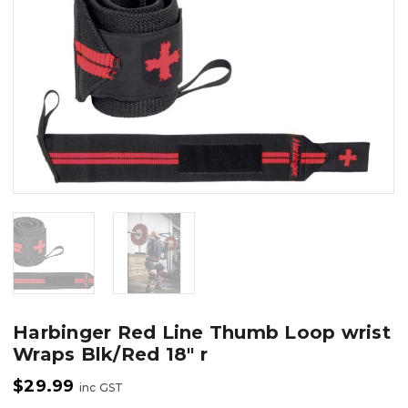
Harbinger Red Line Thumb Loop wrist
Wraps Blk/Red 18″ r
$
29.99
inc GST