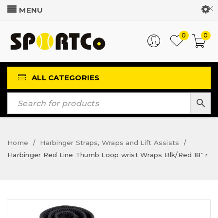
Customer Login
0
0
ALL CATEGORIES
Home
Harbinger Straps, Wraps and Lift Assists
/
/
Harbinger Red Line Thumb Loop wrist Wraps Blk/Red 18″ r