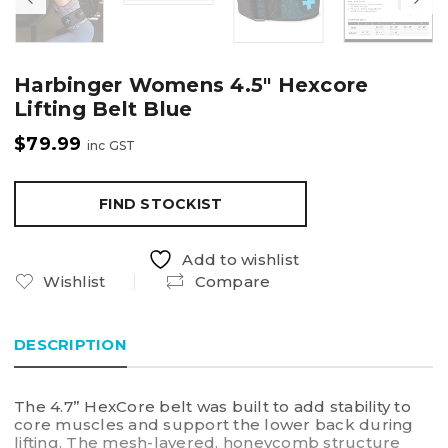
Harbinger Womens 4.5″ Hexcore
Lifting Belt Blue
$
79.99
inc GST
FIND STOCKIST
Add to wishlist
Wishlist
Compare
DESCRIPTION
The 4.7” HexCore belt was built to add stability to
core muscles and support the lower back during
lifting. The mesh-layered, honeycomb structure