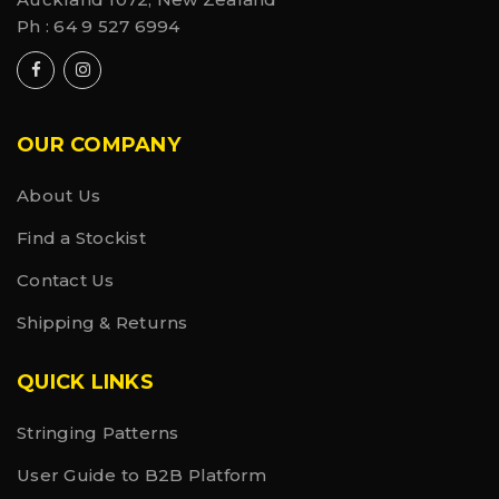
Ph :
64 9 527 6994
OUR COMPANY
About Us
Find a Stockist
Contact Us
Shipping & Returns
QUICK LINKS
Stringing Patterns
User Guide to B2B Platform