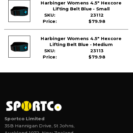
91.4cm
Harbinger Womens 4.5" Hexcore
Lifting Belt Blue - Small
SKU:
23112
Price:
$79.98
Harbinger Womens 4.5" Hexcore
Lifting Belt Blue - Medium
SKU:
23113
Price:
$79.98
Sportco Limited
35B Hannigan Drive, St Johns,
Auckland 1072, New Zealand