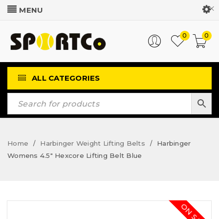
Customer Login
0
0
ALL CATEGORIES
Home
Harbinger Weight Lifting Belts
Harbinger
/
/
Womens 4.5″ Hexcore Lifting Belt Blue
ON SALE