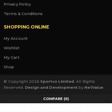
Privacy Policy
Terms & Conditions
SHOPPING ONLINE
My Account
Wishlist
My Cart
Shop
© Copyright 2026
Sportco Limited
. All Rights
Reserved.
Design and Development
by
NetValue
COMPARE
(0)