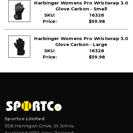
Harbinger Womens Pro Wristwrap 3.0
Glove Carbon - Small
SKU:
16326
Price:
$59.98
Harbinger Womens Pro Wristwrap 3.0
Glove Carbon - Large
SKU:
16328
Price:
$59.98
Sportco Limited
35B Hannigan Drive, St Johns,
Auckland 1072, New Zealand