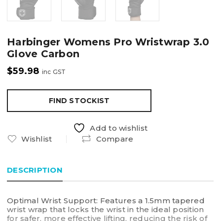
Harbinger Womens Pro Wristwrap 3.0
Glove Carbon
$
59.98
inc GST
FIND STOCKIST
Add to wishlist
Wishlist
Compare
DESCRIPTION
Optimal Wrist Support: Features a 1.5mm tapered
wrist wrap that locks the wrist in the ideal position
for safer, more effective lifting, reducing the risk of