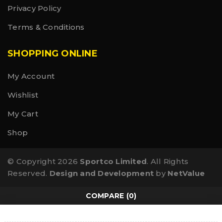
Privacy Policy
Terms & Conditions
SHOPPING ONLINE
My Account
Wishlist
My Cart
Shop
© Copyright 2026
Sportco Limited
. All Rights
Reserved.
Design and Development
by
NetValue
COMPARE
(0)