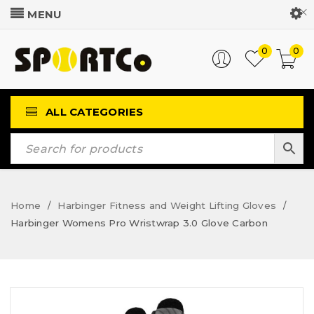
Customer Login
0
0
ALL CATEGORIES
Home
Harbinger Fitness and Weight Lifting Gloves
/
/
Harbinger Womens Pro Wristwrap 3.0 Glove Carbon