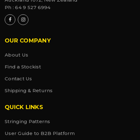
Ph :
64 9 527 6994
OUR COMPANY
About Us
Find a Stockist
Contact Us
Shipping & Returns
QUICK LINKS
Stringing Patterns
User Guide to B2B Platform