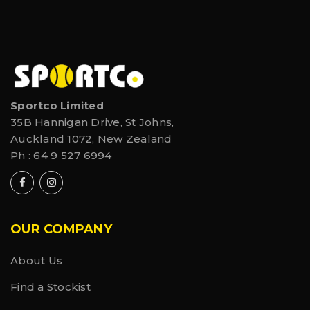
Sportco Limited
35B Hannigan Drive, St Johns,
Auckland 1072, New Zealand
Ph :
64 9 527 6994
OUR COMPANY
About Us
Find a Stockist