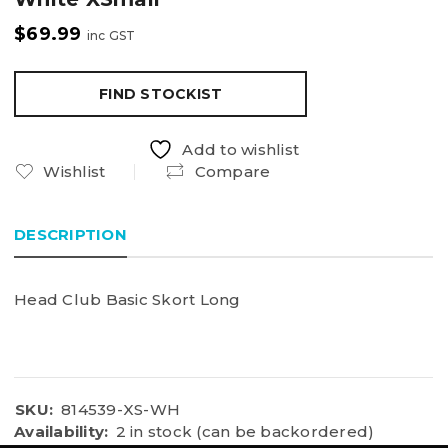
$
69.99
inc GST
FIND STOCKIST
Add to wishlist
Wishlist
Compare
DESCRIPTION
Head Club Basic Skort Long
SKU:
814539-XS-WH
Availability:
2 in stock (can be backordered)