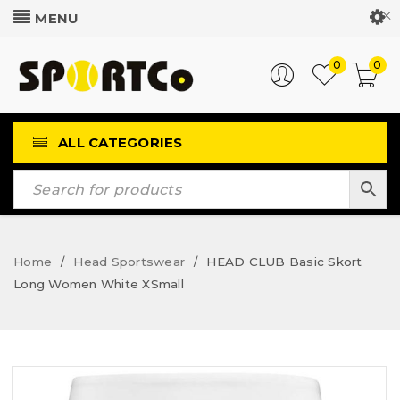
Customer Login
0
0
ALL CATEGORIES
Home
Head Sportswear
HEAD CLUB Basic Skort
/
/
Long Women White XSmall