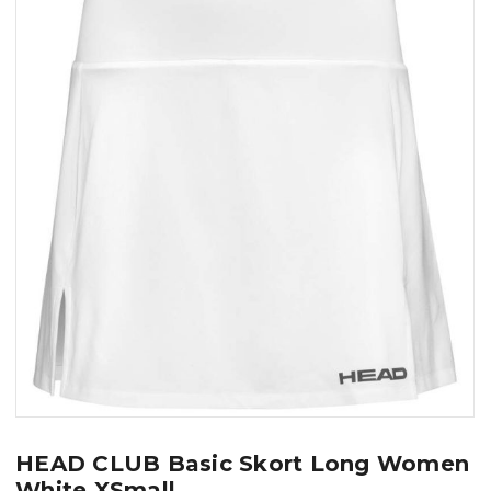
HEAD CLUB Basic Skort Long Women
White XSmall