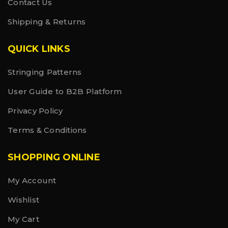
Contact Us
Shipping & Returns
QUICK LINKS
Stringing Patterns
User Guide to B2B Platform
Privacy Policy
Terms & Conditions
SHOPPING ONLINE
My Account
Wishlist
My Cart