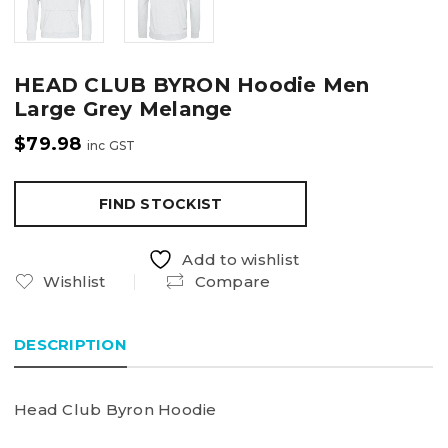
HEAD CLUB BYRON Hoodie Men
Large Grey Melange
$
79.98
inc GST
FIND STOCKIST
Add to wishlist
Wishlist
Compare
DESCRIPTION
Head Club Byron Hoodie