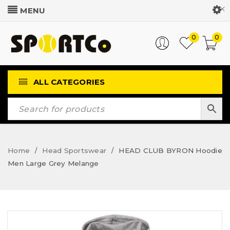
Customer Login
0
0
ALL CATEGORIES
Home
Head Sportswear
HEAD CLUB BYRON Hoodie
/
/
Men Large Grey Melange