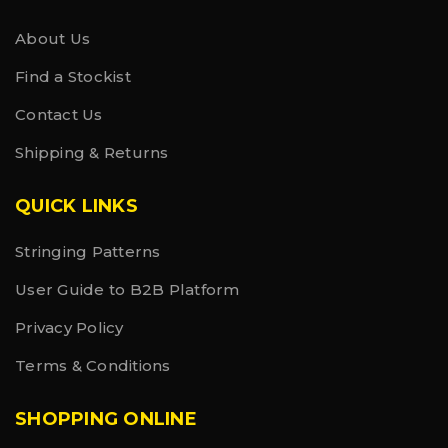
About Us
Find a Stockist
Contact Us
Shipping & Returns
QUICK LINKS
Stringing Patterns
User Guide to B2B Platform
Privacy Policy
Terms & Conditions
SHOPPING ONLINE