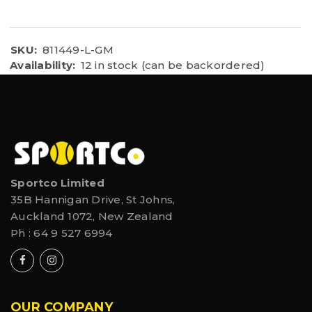
SKU:
811449-L-GM
Availability:
12 in stock (can be backordered)
Sportco Limited
35B Hannigan Drive, St Johns,
Auckland 1072, New Zealand
Ph :
64 9 527 6994
OUR COMPANY