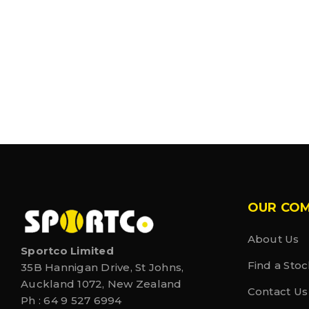
OUR CO
About Us
Sportco Limited
Find a Stoc
35B Hannigan Drive, St Johns,
Auckland 1072, New Zealand
Contact Us
Ph :
64 9 527 6994