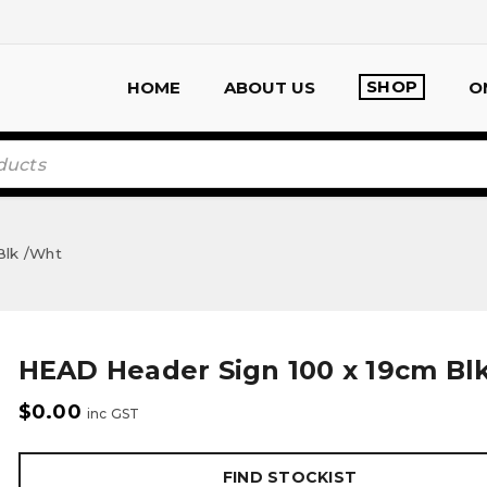
SHOP
HOME
ABOUT US
O
Blk /Wht
HEAD Header Sign 100 x 19cm Bl
$
0.00
inc GST
FIND STOCKIST