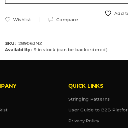
Add to
Wishlist
Compare
SKU:
289063NZ
Availability:
9 in stock (can be backordered)
MPANY
QUICK LINKS
Stringing Patterns
kist
User Guide to B2B Platfo
Privacy Policy