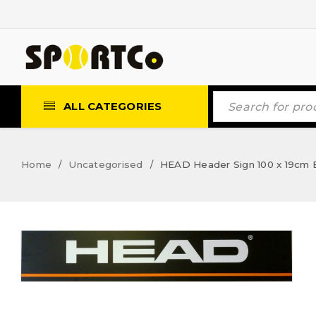
ALL CATEGORIES
Home
Uncategorised
HEAD Header Sign 100 x 19cm 
/
/