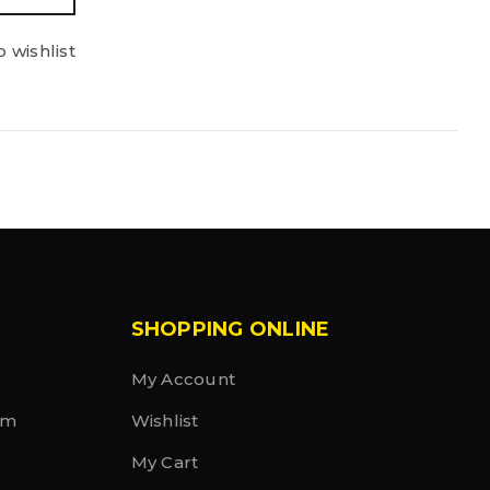
 wishlist
SHOPPING ONLINE
My Account
rm
Wishlist
My Cart