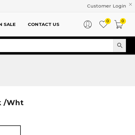
Customer Login
0
0
N SALE
CONTACT US
k /Wht