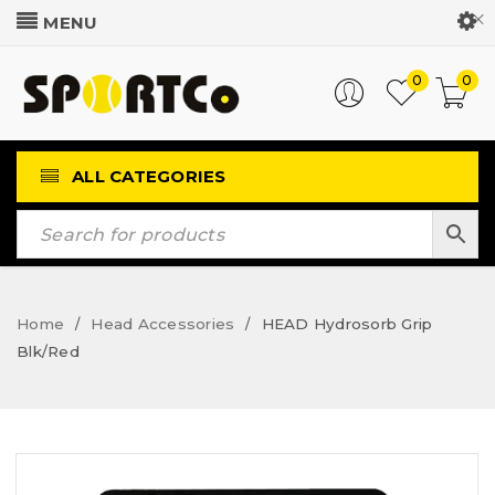
Customer Login
0
0
ALL CATEGORIES
Home
Head Accessories
HEAD Hydrosorb Grip
/
/
Blk/Red