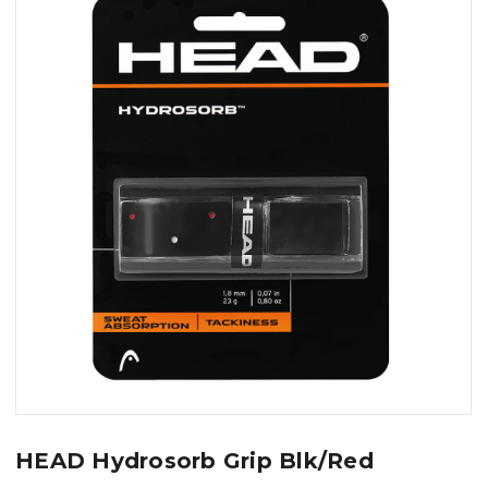
HEAD Hydrosorb Grip Blk/Red