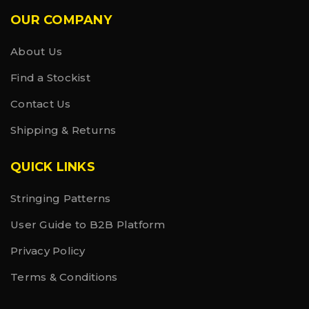
OUR COMPANY
About Us
Find a Stockist
Contact Us
Shipping & Returns
QUICK LINKS
Stringing Patterns
User Guide to B2B Platform
Privacy Policy
Terms & Conditions