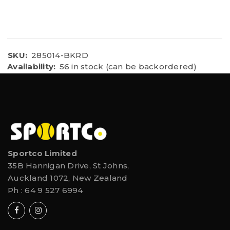
SKU:
285014-BKRD
Availability:
56 in stock (can be backordered)
Sportco Limited
35B Hannigan Drive, St Johns,
Auckland 1072, New Zealand
Ph :
64 9 527 6994