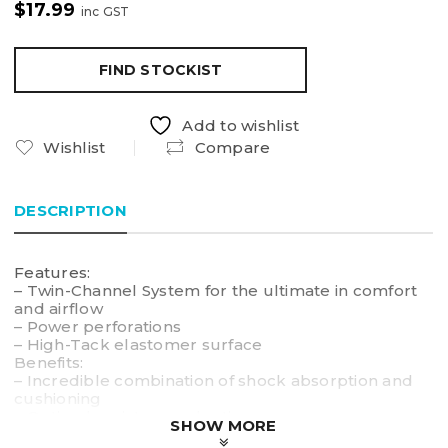
$
17.99
inc GST
FIND STOCKIST
Add to wishlist
Wishlist
Compare
DESCRIPTION
Features:
– Twin-Channel System for the ultimate in comfort
and airflow
– Power perforations
– High-Tack elastomer surface
Benefits:
– Incredible combination of shock absorption and
cushioning
– Optimal moisture reduction
SHOW MORE
– Tacky surface ensures firm grip