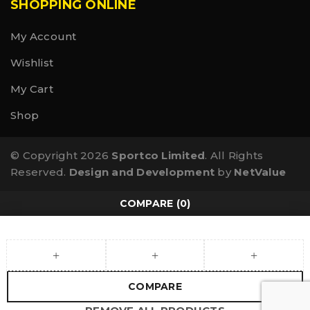
SHOPPING ONLINE
My Account
Wishlist
My Cart
Shop
© Copyright 2026
Sportco Limited
. All Rights
Reserved.
Design and Development
by
NetValue
COMPARE
(0)
COMPARE