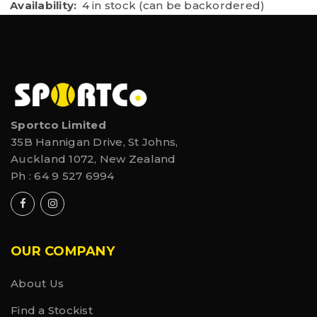
Availability:
4 in stock (can be backordered)
Sportco Limited
35B Hannigan Drive, St Johns,
Auckland 1072, New Zealand
Ph :
64 9 527 6994
OUR COMPANY
About Us
Find a Stockist