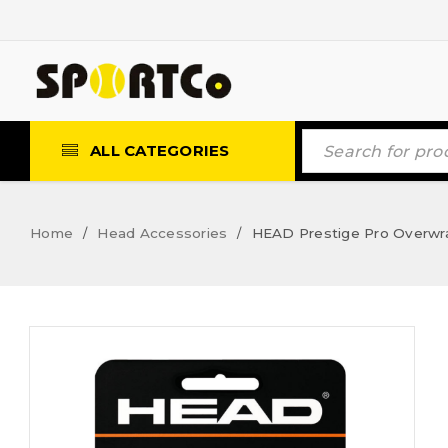
ALL CATEGORIES
Home
Head Accessories
HEAD Prestige Pro Overwr
/
/