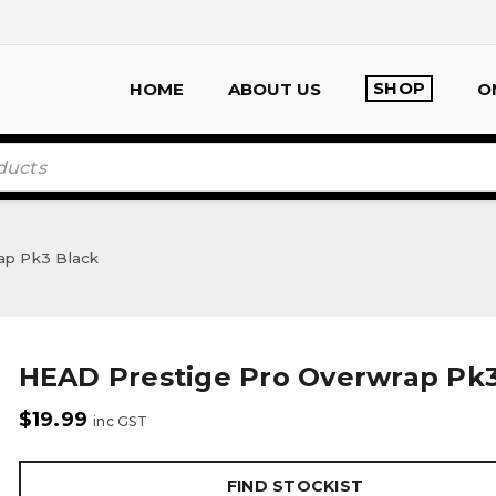
SHOP
HOME
ABOUT US
O
ap Pk3 Black
HEAD Prestige Pro Overwrap Pk3
$
19.99
inc GST
FIND STOCKIST