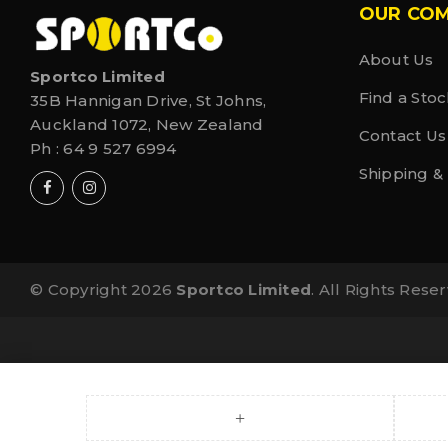
OUR CO
About Us
Sportco Limited
Find a Stoc
35B Hannigan Drive, St Johns,
Auckland 1072, New Zealand
Contact Us
Ph :
64 9 527 6994
Shipping &
© Copyright 2026
Sportco Limited
. All Rights Rese