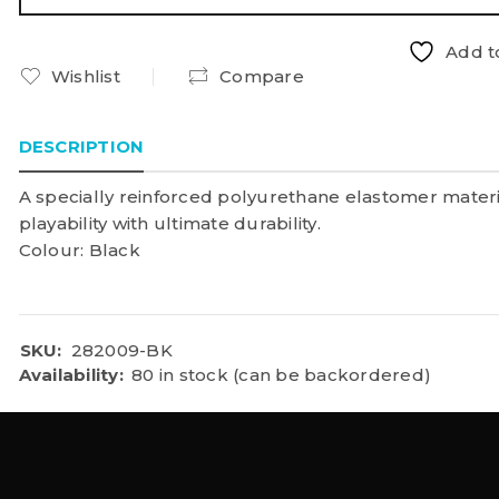
Add to
Wishlist
Compare
DESCRIPTION
A specially reinforced polyurethane elastomer materi
playability with ultimate durability.
Colour: Black
SKU:
282009-BK
Availability:
80 in stock (can be backordered)