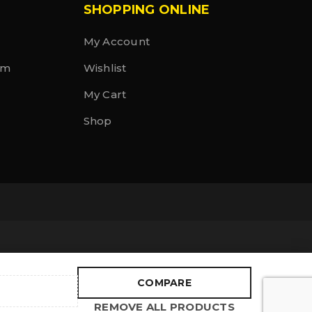
SHOPPING ONLINE
My Account
rm
Wishlist
My Cart
Shop
COMPARE
REMOVE ALL PRODUCTS