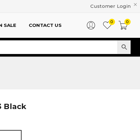
Customer Login
0
0
N SALE
CONTACT US
 Black