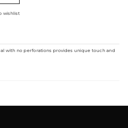
 wishlist
al with no perforations provides unique touch and