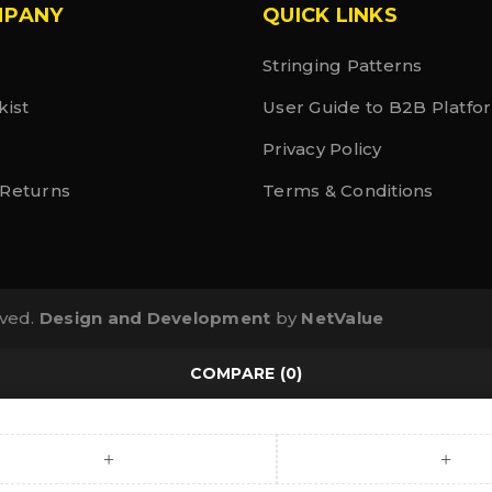
MPANY
QUICK LINKS
Stringing Patterns
kist
User Guide to B2B Platfo
Privacy Policy
 Returns
Terms & Conditions
rved.
Design and Development
by
NetValue
COMPARE
(0)