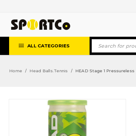
ALL CATEGORIES
Home
Head Balls.Tennis
HEAD Stage 1 Pressureless T
/
/