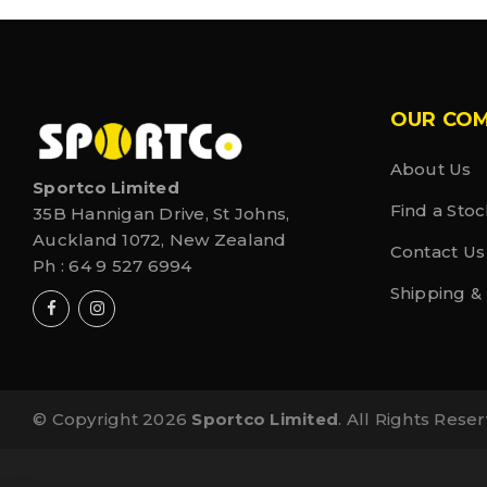
OUR CO
About Us
Sportco Limited
Find a Stoc
35B Hannigan Drive, St Johns,
Auckland 1072, New Zealand
Contact Us
Ph :
64 9 527 6994
Shipping &
© Copyright 2026
Sportco Limited
. All Rights Rese