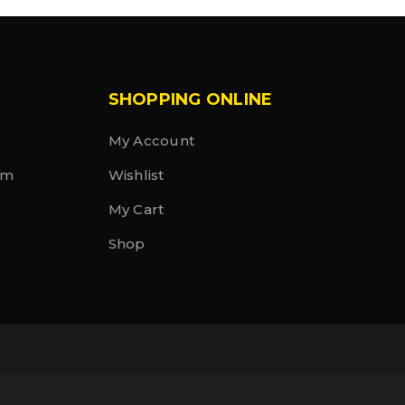
SHOPPING ONLINE
My Account
rm
Wishlist
My Cart
Shop