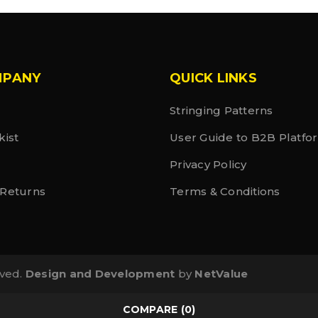
MPANY
QUICK LINKS
Stringing Patterns
kist
User Guide to B2B Platfo
Privacy Policy
 Returns
Terms & Conditions
rved.
Design and Development
by
NetValue
COMPARE
(0)