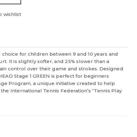
 wishlist
 choice for children between 9 and 10 years and
rt. It is slightly softer, and 25% slower than a
ntain control over their game and strokes. Designed
 HEAD Stage 1 GREEN is perfect for beginners
Stage Program, a unique initiative created to help
 the International Tennis Federation’s “Tennis Play