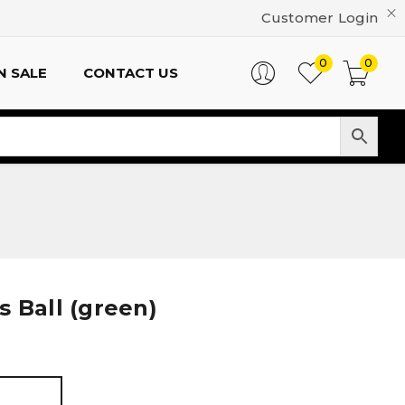
Customer Login
0
0
N SALE
CONTACT US
 Ball (green)