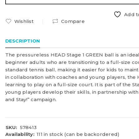
Add to
Wishlist
Compare
DESCRIPTION
The pressureless HEAD Stage 1 GREEN ball is an ideal
beginner adults who are transitioning to a full-size cou
standard tennis ball, making it easier for kids to mai
in collaboration with coaches and young players, the
learning to play on a full-size court. It is part of the 
young players develop their skills, in partnership with
and Stay!” campaign.
SKU:
578413
Availability:
111 in stock (can be backordered)