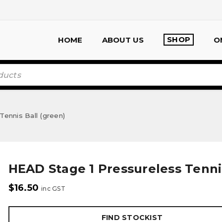
SHOP
HOME
ABOUT US
O
ennis Ball (green)
HEAD Stage 1 Pressureless Tennis
$
16.50
inc GST
FIND STOCKIST