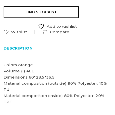
FIND STOCKIST
Add to wishlist
Wishlist
Compare
DESCRIPTION
Colors orange
Volume (l) 40L
Dimensions 60*28.5*36.5
Material composition (outside) 90% Polyester, 10%
PU
Material composition (inside) 80% Polyester, 20%
TPE