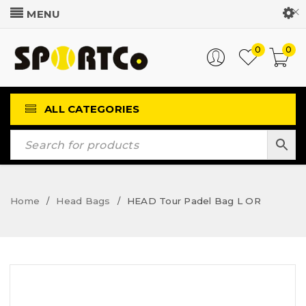
Customer Login
0
0
ALL CATEGORIES
Home
Head Bags
HEAD Tour Padel Bag L OR
/
/