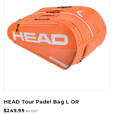
HEAD Tour Padel Bag L OR
$
249.99
inc GST