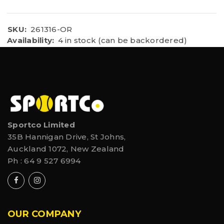
SKU:
261316-OR
Availability:
4 in stock (can be backordered)
Sportco Limited
35B Hannigan Drive, St Johns,
Auckland 1072, New Zealand
Ph :
64 9 527 6994
OUR COMPANY