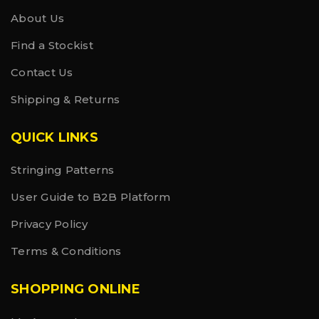
About Us
Find a Stockist
Contact Us
Shipping & Returns
QUICK LINKS
Stringing Patterns
User Guide to B2B Platform
Privacy Policy
Terms & Conditions
SHOPPING ONLINE