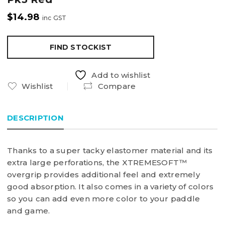
$
14.98
inc GST
FIND STOCKIST
Add to wishlist
Wishlist
Compare
DESCRIPTION
Thanks to a super tacky elastomer material and its
extra large perforations, the XTREMESOFT™
overgrip provides additional feel and extremely
good absorption. It also comes in a variety of colors
so you can add even more color to your paddle
and game.