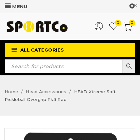
Customer Login
0
0
ALL CATEGORIES
Home
Head Accessories
HEAD Xtreme Soft
/
/
Pickleball Overgrip Pk3 Red