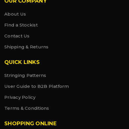
OUR COMPANY
About Us
Find a Stockist
Contact Us
Shipping & Returns
QUICK LINKS
Stringing Patterns
User Guide to B2B Platform
Privacy Policy
Terms & Conditions
SHOPPING ONLINE