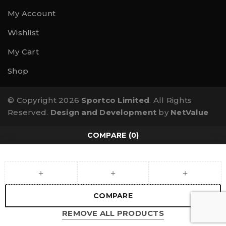
My Account
Wishlist
My Cart
Shop
© Copyright 2026
Sportco Limited
. All Rights
Reserved.
Design and Development
by
NetValue
COMPARE
(0)
COMPARE
REMOVE ALL PRODUCTS