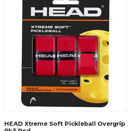
HEAD Xtreme Soft Pickleball Overgrip
Pk3 Red