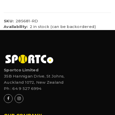
SKU:
285681-RD
Availability:
2 in stock (can be backordered)
Sportco Limited
35B Hannigan Drive, St Johns,
Auckland 1072, New Zealand
Ph :
64 9 527 6994