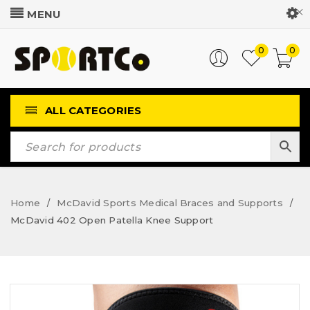
Customer Login
0
0
ALL CATEGORIES
Home
McDavid Sports Medical Braces and Supports
/
/
McDavid 402 Open Patella Knee Support