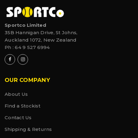
Sportco Limited
35B Hannigan Drive, St Johns,
Auckland 1072, New Zealand
Ph :
64 9 527 6994
OUR COMPANY
About Us
Find a Stockist
Contact Us
Shipping & Returns