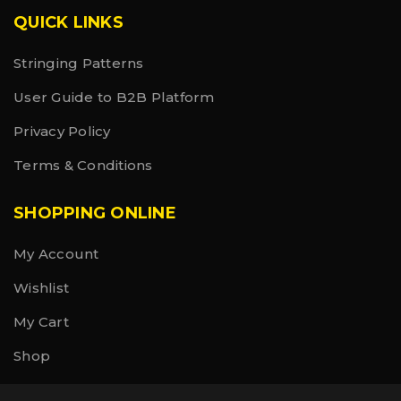
QUICK LINKS
Stringing Patterns
User Guide to B2B Platform
Privacy Policy
Terms & Conditions
SHOPPING ONLINE
My Account
Wishlist
My Cart
Shop