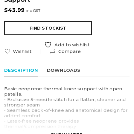
$
43.99
inc GST
FIND STOCKIST
Add to wishlist
Wishlist
Compare
DESCRIPTION
DOWNLOADS
Basic neoprene thermal knee support with open
patella.
• Exclusive 5-needle stitch for a flatter, cleaner and
stronger seam
• Seamless back-of-knee and anatomical design for
added comfort
• Latex-free neoprene provides
thermal/compression therapy
• Outer heavy-duty nylon fabric for durability