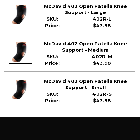
McDavid 402 Open Patella Knee
Support - Large
SKU:
402R-L
Price:
$43.98
McDavid 402 Open Patella Knee
Support - Medium
SKU:
402R-M
Price:
$43.98
McDavid 402 Open Patella Knee
Support - Small
SKU:
402R-S
Price:
$43.98