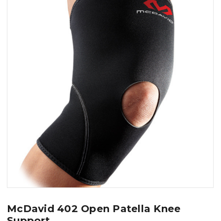
McDavid 402 Open Patella Knee
Support