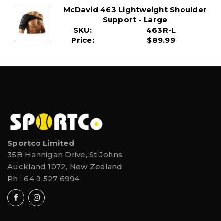
McDavid 463 Lightweight Shoulder
Support - Large
SKU:
463R-L
Price:
$89.99
Sportco Limited
35B Hannigan Drive, St Johns,
Auckland 1072, New Zealand
Ph :
64 9 527 6994