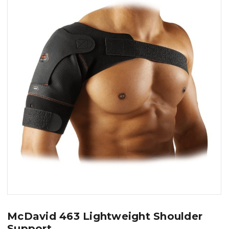
McDavid 463 Lightweight Shoulder
Support