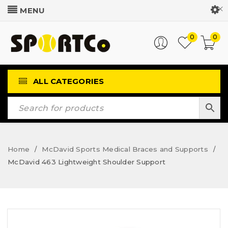
Customer Login
0
0
ALL CATEGORIES
Home
McDavid Sports Medical Braces and Supports
/
/
McDavid 463 Lightweight Shoulder Support