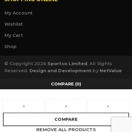
My Account
Wishlist
My Cart
Shop
© Copyright 2026
Sportco Limited
. All Rights
Reserved.
Design and Development
by
NetValue
COMPARE
(0)
COMPARE
REMOVE ALL PRODUCTS