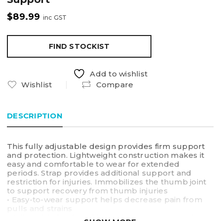
$
89.99
inc GST
FIND STOCKIST
Add to wishlist
Wishlist
Compare
DESCRIPTION
This fully adjustable design provides firm support
and protection. Lightweight construction makes it
easy and comfortable to wear for extended
periods. Strap provides additional support and
restriction for injuries. Immobilizes the thumb joint
to support recovery from thumb injuries
• Easy-to-wear support helps decrease pain from
pulls and strains
• Adjustable hook and loop closure straps apply