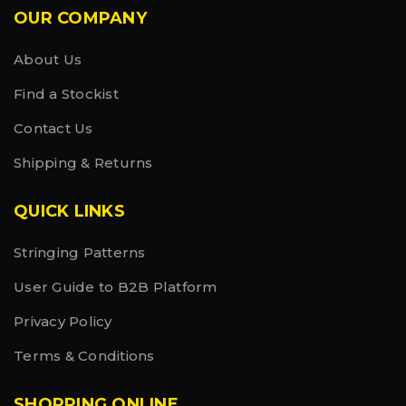
OUR COMPANY
About Us
Find a Stockist
Contact Us
Shipping & Returns
QUICK LINKS
Stringing Patterns
User Guide to B2B Platform
Privacy Policy
Terms & Conditions
SHOPPING ONLINE