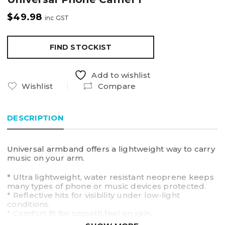
$
49.98
inc GST
FIND STOCKIST
Add to wishlist
Wishlist
Compare
DESCRIPTION
Universal armband offers a lightweight way to carry
music on your arm.
* Ultra lightweight, water resistant neoprene keeps
many types of phone or music devices protected.
* Reflective hits for visibility under low-light
conditions.
* Comfort fit for smooth feel on skin.