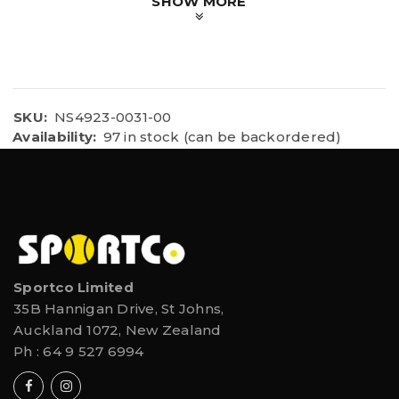
SHOW MORE
Fits: Samsung 4, 5, 6 / iPhone 5, 6, 6S,8,11
SKU:
NS4923-0031-00
Availability:
97 in stock (can be backordered)
Sportco Limited
35B Hannigan Drive, St Johns,
Auckland 1072, New Zealand
Ph :
64 9 527 6994