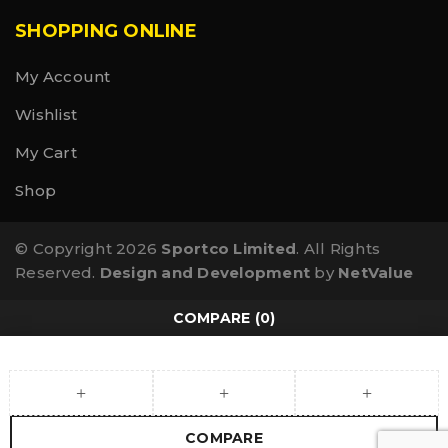
SHOPPING ONLINE
My Account
Wishlist
My Cart
Shop
© Copyright 2026
Sportco Limited
. All Rights
Reserved.
Design and Development
by
NetValue
COMPARE
(0)
COMPARE