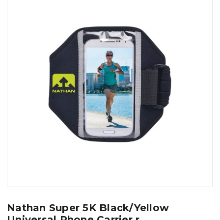
Nathan Super 5K Black/Yellow
Universal Phone Carrier r