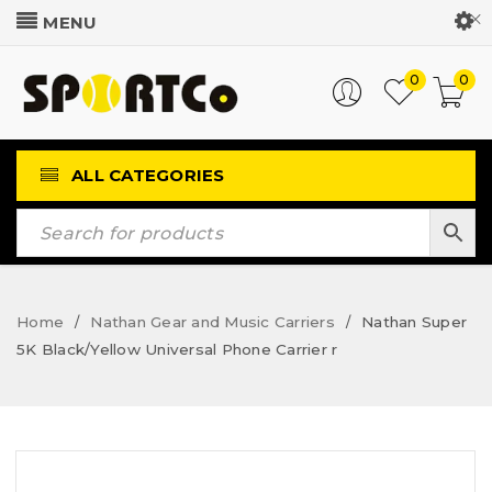
Customer Login
0
0
ALL CATEGORIES
Home
Nathan Gear and Music Carriers
Nathan Super
/
/
5K Black/Yellow Universal Phone Carrier r