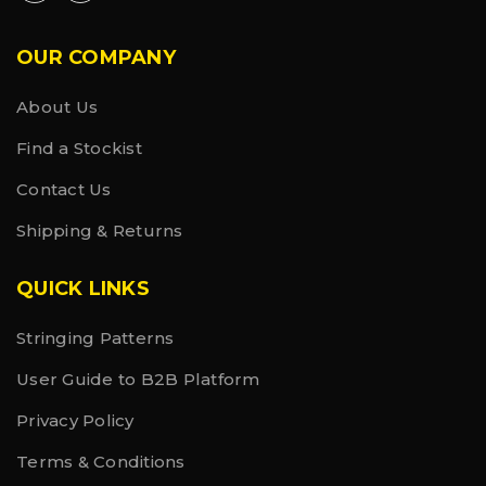
OUR COMPANY
About Us
Find a Stockist
Contact Us
Shipping & Returns
QUICK LINKS
Stringing Patterns
User Guide to B2B Platform
Privacy Policy
Terms & Conditions