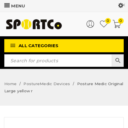
Customer Login
0
0
ALL CATEGORIES
Home
PostureMedic Devices
Posture Medic Original
/
/
Large yellow r