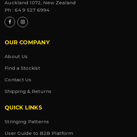
Auckland 1072, New Zealand
Ph :
64 9 527 6994
OUR COMPANY
About Us
Find a Stockist
Contact Us
Shipping & Returns
QUICK LINKS
Stringing Patterns
User Guide to B2B Platform