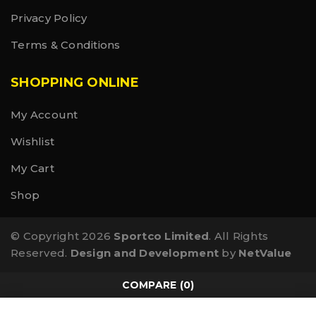
Privacy Policy
Terms & Conditions
SHOPPING ONLINE
My Account
Wishlist
My Cart
Shop
© Copyright 2026
Sportco Limited
. All Rights
Reserved.
Design and Development
by
NetValue
COMPARE
(0)