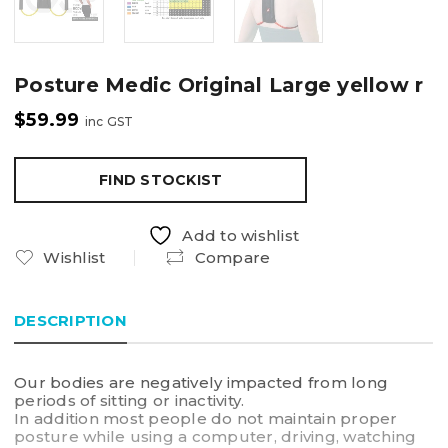
Posture Medic Original Large yellow r
$
59.99
inc GST
FIND STOCKIST
Add to wishlist
Wishlist
Compare
DESCRIPTION
Our bodies are negatively impacted from long
periods of sitting or inactivity.
In addition most people do not maintain proper
posture while using a computer, driving, watching