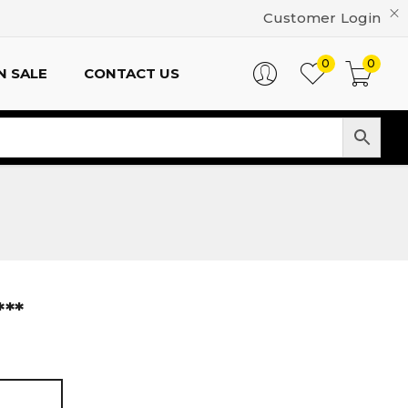
Customer Login
0
0
N SALE
CONTACT US
**