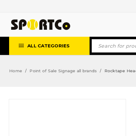
ALL CATEGORIES
Home
Point of Sale Signage all brands
Rocktape Heade
/
/