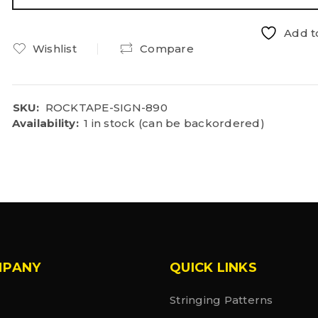
Add to
Wishlist
Compare
SKU:
ROCKTAPE-SIGN-890
Availability:
1 in stock (can be backordered)
MPANY
QUICK LINKS
Stringing Patterns