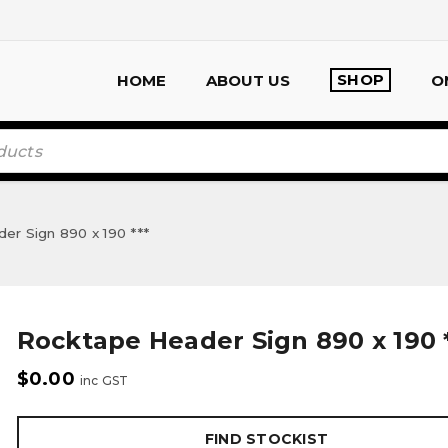
SHOP
HOME
ABOUT US
O
r Sign 890 x 190 ***
Rocktape Header Sign 890 x 190 *
$
0.00
inc GST
FIND STOCKIST