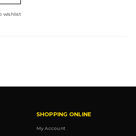
 wishlist
SHOPPING ONLINE
My Account