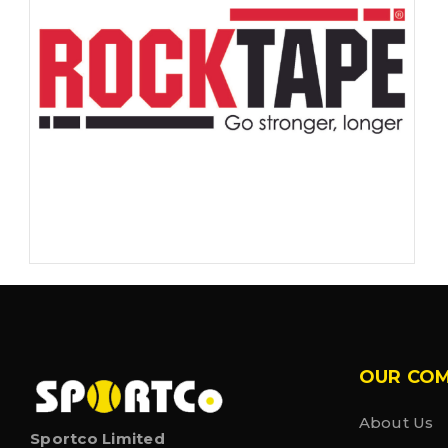
OUR CO
About Us
Sportco Limited